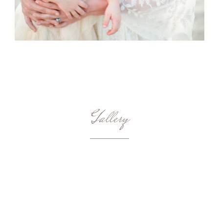
Gallery