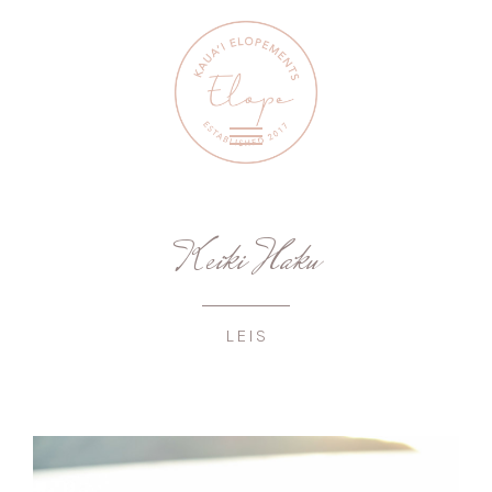
Keiki Haku
LEIS