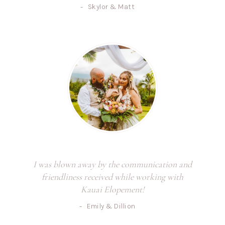
-
Skylor & Matt
I was blown away by the communication and
friendliness received while working with
Kauai Elopement!
-
Emily & Dillion