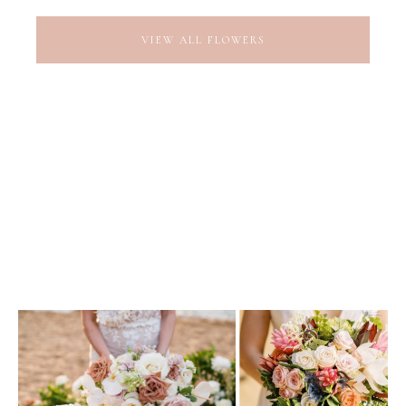
VIEW ALL FLOWERS