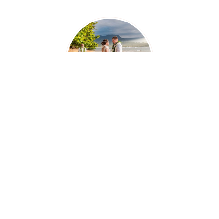
"Everything was perfect, what we dreamed of
and more! Again I just wanted to express
how grateful we are that we had such a great
crew!"
-
Vanessa & Chad