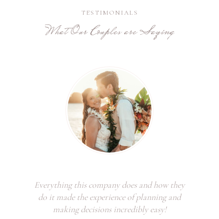
TESTIMONIALS
What Our Couples are Saying
Everything this company does and how they
do it made the experience of planning and
making decisions incredibly easy!