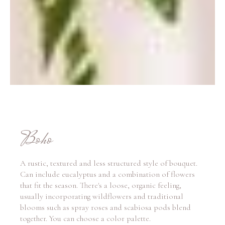
Boho
A rustic, textured and less structured style of bouquet.
Can include eucalyptus and a combination of flowers
that fit the season. There's a loose, organic feeling,
usually incorporating wildflowers and traditional
blooms such as spray roses and scabiosa pods blend
together. You can choose a color palette.