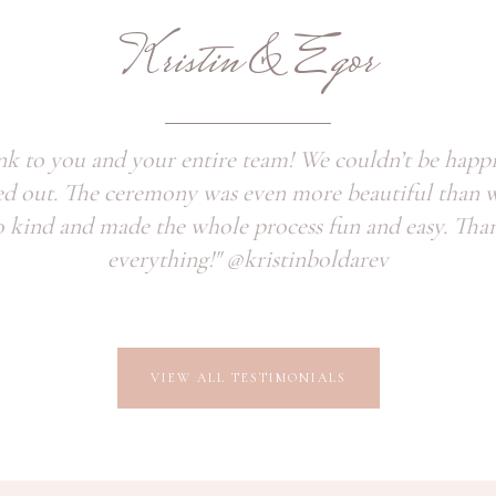
Kristin & Egor
nk to you and your entire team! We couldn’t be happ
ed out. The ceremony was even more beautiful than 
 kind and made the whole process fun and easy. Tha
everything!" @kristinboldarev
VIEW ALL TESTIMONIALS