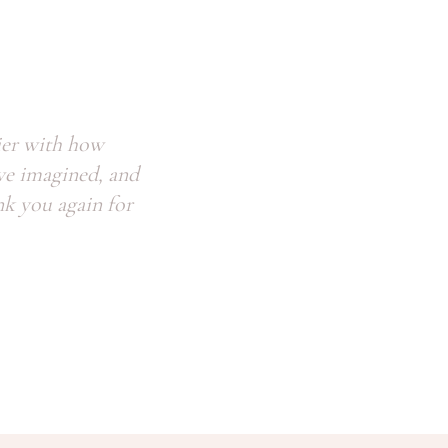
ier with how
we imagined, and
nk you again for