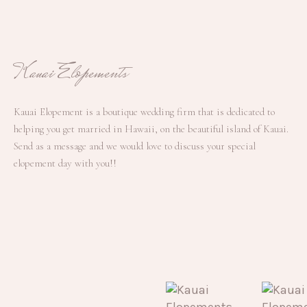
Kauai Elopements
Kauai Elopement is a boutique wedding firm that is dedicated to
helping you get married in Hawaii, on the beautiful island of Kauai.
Send as a message and we would love to discuss your special
elopement day with you!!