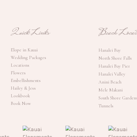
Quick Links
Beach Locati
Elope in Kauai
Hanalei Bay
Wedding Packages
North Shore Falls
Locations
Hanalei Bay Pier
Flowers
Hanalei Valley
Embellishments
Anini Beach
Hailey & Jess
Mele Makani
Lookbook
South Shore Garden
Book Now
Tunnels