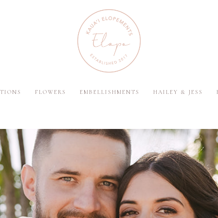
TIONS
FLOWERS
EMBELLISHMENTS
HAILEY & JESS