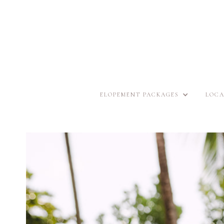
ELOPEMENT PACKAGES
LOCA