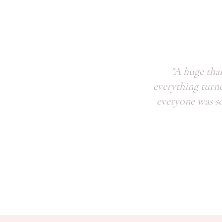
"A huge tha
everything turn
everyone was so