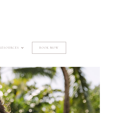
RESOURCES
BOOK NOW