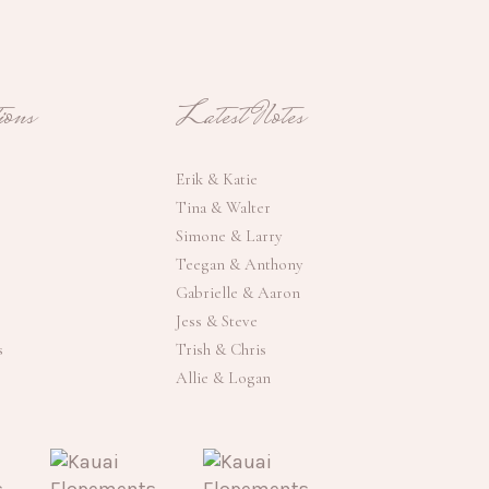
ons
Latest Notes
Erik & Katie
Tina & Walter
Simone & Larry
Teegan & Anthony
Gabrielle & Aaron
Jess & Steve
s
Trish & Chris
Allie & Logan