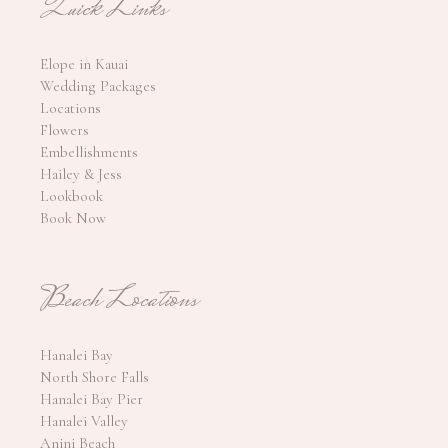
Quick Links
Elope in Kauai
Wedding Packages
Locations
Flowers
Embellishments
Hailey & Jess
Lookbook
Book Now
Beach Locations
Hanalei Bay
North Shore Falls
Hanalei Bay Pier
Hanalei Valley
Anini Beach