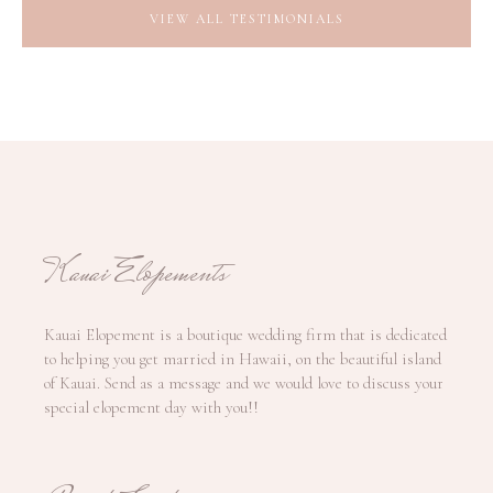
VIEW ALL TESTIMONIALS
Kauai Elopements
Kauai Elopement is a boutique wedding firm that is dedicated
to helping you get married in Hawaii, on the beautiful island
of Kauai. Send as a message and we would love to discuss your
special elopement day with you!!