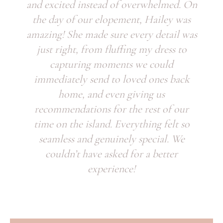
and excited instead of overwhelmed. On
the day of our elopement, Hailey was
amazing! She made sure every detail was
just right, from fluffing my dress to
capturing moments we could
immediately send to loved ones back
home, and even giving us
recommendations for the rest of our
time on the island. Everything felt so
seamless and genuinely special. We
couldn’t have asked for a better
experience!