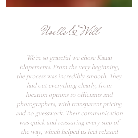
Noelle & Will
We’re so grateful we chose Kauai
Elopements. From the very beginning,
the process was incredibly smooth. They
laid out everything clearly, from
location options to officiants and
photographers, with transparent pricing
and no guesswork. Their communication
was quick and reassuring every step of
the way, which helped us feel relaxed