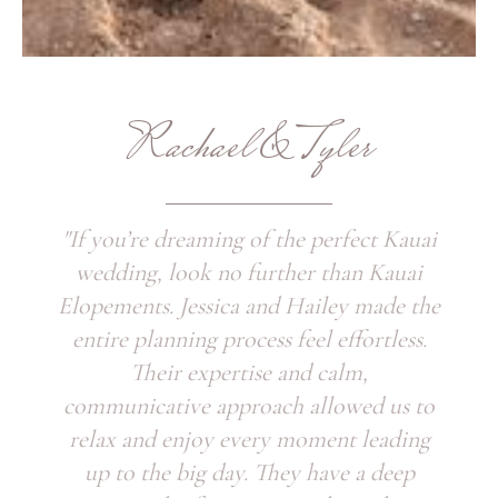
Rachael & Tyler
"If you’re dreaming of the perfect Kauai
wedding, look no further than Kauai
Elopements. Jessica and Hailey made the
entire planning process feel effortless.
Their expertise and calm,
communicative approach allowed us to
relax and enjoy every moment leading
up to the big day. They have a deep