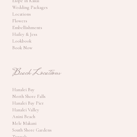
Elope in Kauai
Wedding Packages
Locations
Flowers
Embellishments
Hailey & Jess
Lookbook
Book Now
Beach Locations
Hanalei Bay
North Shore Falls
Hanalei Bay Pier
Hanalei Valley
Anini Beach
Mele Makani
South Shore Gardens
Tunnels