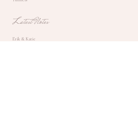
Latest Notes
Erik & Katie
Tina & Walter
Simone & Larry
Teegan & Anthony
Gabrielle & Aaron
Jess & Steve
Trish & Chris
Allie & Logan
172