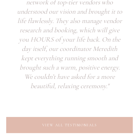
network of top-tier vendors who
understood our vision and brought it to
life flawlessly. They also manage vendor
research and booking, which will give
you HOURS of your life back. On the
day itself, our coordinator Meredith
kept everything running smooth and
brought such a warm, positive energy.
We couldn’t have asked for a more
beautiful, relaxing ceremony."
VIEW ALL TESTIMONIALS