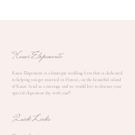
Kauai Elopements
Kauai Elopement is a boutique wedding firm that is dedicated
to helping you get married in Hawaii, on the beautiful island
of Kauai. Send as a message and we would love to discuss your
special elopement day with you!!
Quick Links