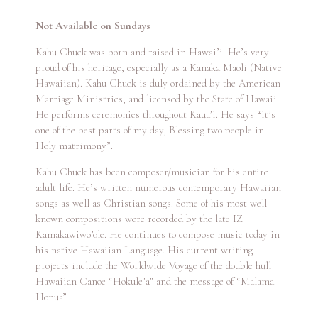
Not Available on Sundays
Kahu Chuck was born and raised in Hawai’i. He’s very
proud of his heritage, especially as a Kanaka Maoli (Native
Hawaiian). Kahu Chuck is duly ordained by the American
Marriage Ministries, and licensed by the State of Hawaii.
He performs ceremonies throughout Kaua’i. He says “it’s
one of the best parts of my day, Blessing two people in
Holy matrimony”.
Kahu Chuck has been composer/musician for his entire
adult life. He’s written numerous contemporary Hawaiian
songs as well as Christian songs. Some of his most well
known compositions were recorded by the late IZ
Kamakawiwo’ole. He continues to compose music today in
his native Hawaiian Language. His current writing
projects include the Worldwide Voyage of the double hull
Hawaiian Canoe “Hokule’a” and the message of “Malama
Honua”