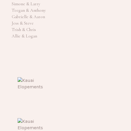
Simone & Larry
Teegan & Anthony
Gabrielle & Aaron
Jess & Steve
Trish & Chris
Allie & Logan