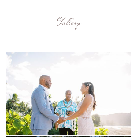
Gallery