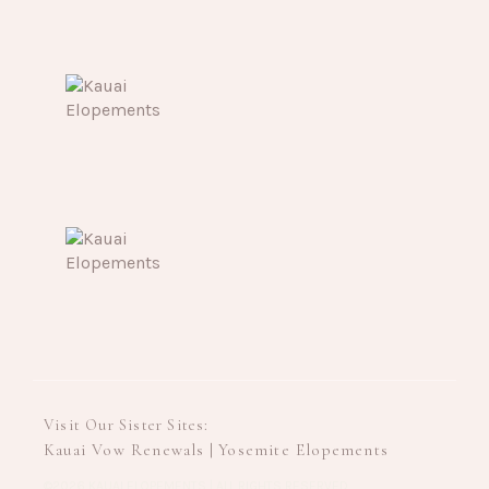
Visit Our Sister Sites:
Kauai Vow Renewals
Yosemite Elopements
|
©2026 KAUAI ELOPEMENTS | ALL RIGHTS RESERVED