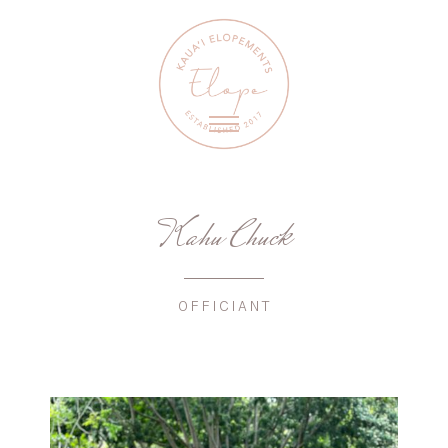
Kahu Chuck
OFFICIANT