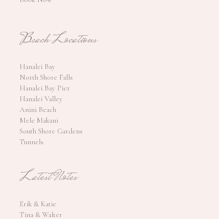
Beach Locations
Hanalei Bay
North Shore Falls
Hanalei Bay Pier
Hanalei Valley
Anini Beach
Mele Makani
South Shore Gardens
Tunnels
Latest Notes
Erik & Katie
Tina & Walter