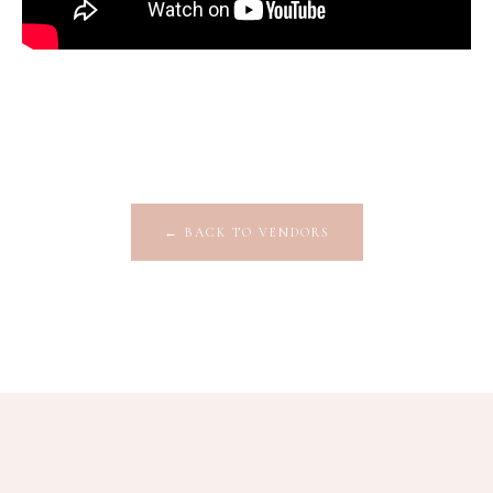
←
BACK TO VENDORS