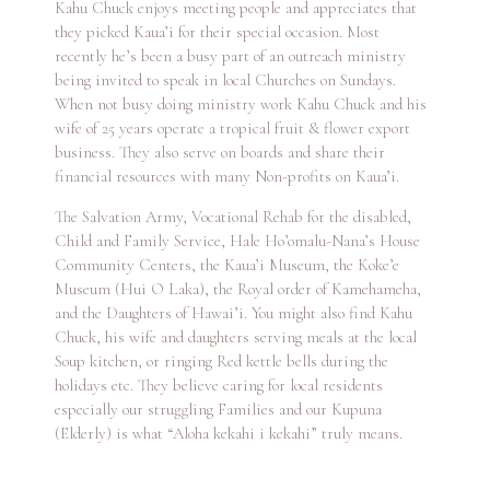
Kahu Chuck enjoys meeting people and appreciates that
they picked Kaua’i for their special occasion. Most
recently he’s been a busy part of an outreach ministry
being invited to speak in local Churches on Sundays.
When not busy doing ministry work Kahu Chuck and his
wife of 25 years operate a tropical fruit & flower export
business. They also serve on boards and share their
financial resources with many Non-profits on Kaua’i.
The Salvation Army, Vocational Rehab for the disabled,
Child and Family Service, Hale Ho’omalu-Nana’s House
Community Centers, the Kaua’i Museum, the Koke’e
Museum (Hui O Laka), the Royal order of Kamehameha,
and the Daughters of Hawai’i. You might also find Kahu
Chuck, his wife and daughters serving meals at the local
Soup kitchen, or ringing Red kettle bells during the
holidays etc. They believe caring for local residents
especially our struggling Families and our Kupuna
(Elderly) is what “Aloha kekahi i kekahi” truly means.