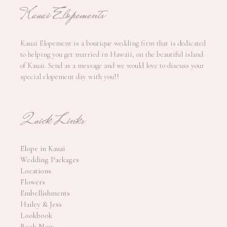
Kauai Elopements
Kauai Elopement is a boutique wedding firm that is dedicated
to helping you get married in Hawaii, on the beautiful island
of Kauai. Send as a message and we would love to discuss your
special elopement day with you!!
Quick Links
Elope in Kauai
Wedding Packages
Locations
Flowers
Embellishments
Hailey & Jess
Lookbook
Book Now