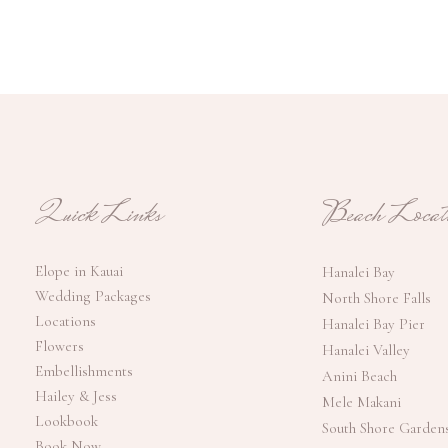
Quick Links
Beach Locati
Elope in Kauai
Hanalei Bay
Wedding Packages
North Shore Falls
Locations
Hanalei Bay Pier
Flowers
Hanalei Valley
Embellishments
Anini Beach
Hailey & Jess
Mele Makani
Lookbook
South Shore Garden
Book Now