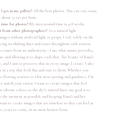
 get in my gallery?
All the best photos. This can vary some
s about 75-120 per hour.
 time for photos?
My turn around time is 4-8 weeks.
nt from other photographers?
As a natural light
ages without artificial light or props. I rely solely on the
acing its shifting hues and tones throughout each session.
h comes from its authenticity—I use what nature provides,
me and allowing it to shape each shot. The beauty of Kaua’i
 and I aim to preserve that in every image I create. I also
s in a way that feels fun and true to them. Whether you
ee-flowing session or a bit more posing and guidance, I’m
to match your vision. I want to create images that feel
 vibrant colors, to the sky’s natural hues, my goal is to
to the moment as possible and keeping Kaua’i and her
 want to create images that are timeless so they can feel as
for years to come; in its most honest form.