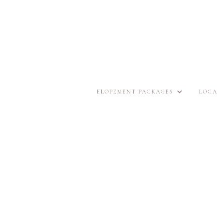
ELOPEMENT PACKAGES
LOCA