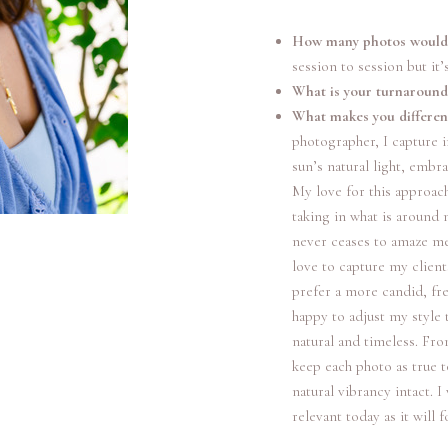
How many photos would I
session to session but it’
What is your turnaround
What makes you differe
photographer, I capture im
sun’s natural light, embr
My love for this approac
taking in what is around 
never ceases to amaze me,
love to capture my client
prefer a more candid, fr
happy to adjust my style 
natural and timeless. From
keep each photo as true 
natural vibrancy intact. I
relevant today as it will 