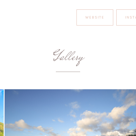
WEBSITE
INS
Gallery