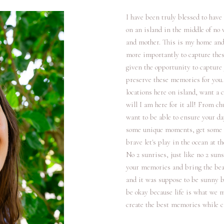
I have been truly blessed to have
on an island in the middle of no
and mother. This is my home and I
more importantly to capture thes
given the opportunity to capture 
preserve these memories for you.
locations here on island, want a c
will I am here for it all! From c
want to be able to ensure your d
some unique moments, get some de
brave let's play in the ocean at t
No 2 sunrises, just like no 2 suns
your memories and bring the beaut
and it was suppose to be sunny bu
be okay because life is what we m
create the best memories while c