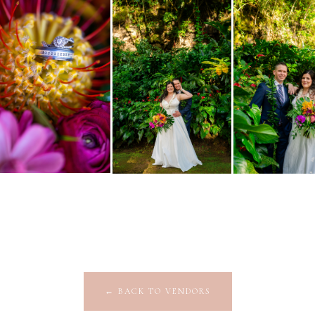
←
BACK TO VENDORS