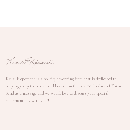
Kauai Elopements
Kauai Elopement is a boutique wedding firm that is dedicated to
helping you get married in Hawaii, on the beautiful island of Kauai.
Send as a message and we would love to discuss your special
elopement day with you!!