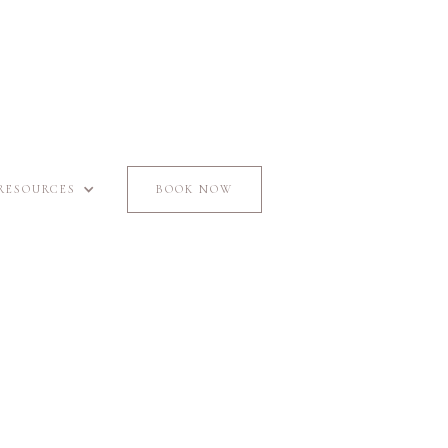
RESOURCES
BOOK NOW