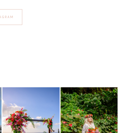
TAGRAM