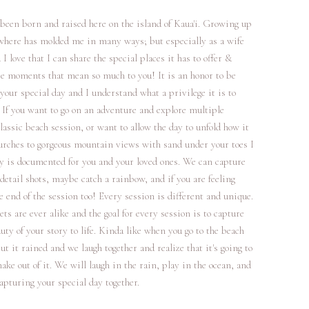
 been born and raised here on the island of Kaua'i. Growing up
 where has molded me in many ways; but especially as a wife
 love that I can share the special places it has to offer &
e moments that mean so much to you! It is an honor to be
your special day and I understand what a privilege it is to
 If you want to go on an adventure and explore multiple
lassic beach session, or want to allow the day to unfold how it
hurches to gorgeous mountain views with sand under your toes I
ay is documented for you and your loved ones. We can capture
tail shots, maybe catch a rainbow, and if you are feeling
he end of the session too! Every session is different and unique.
ets are ever alike and the goal for every session is to capture
y of your story to life. Kinda like when you go to the beach
t it rained and we laugh together and realize that it's going to
ake out of it. We will laugh in the rain, play in the ocean, and
apturing your special day together.