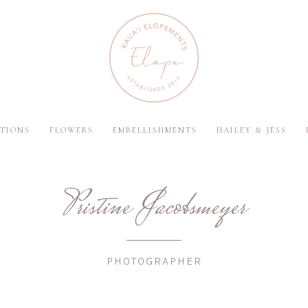
TIONS
FLOWERS
EMBELLISHMENTS
HAILEY & JESS
Pristine Jacobsmeyer
PHOTOGRAPHER