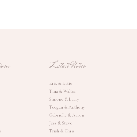
ons
Latest Notes
Erik & Katie
Tina & Walter
Simone & Larry
Teegan & Anthony
Gabrielle & Aaron
Jess & Steve
s
Trish & Chris