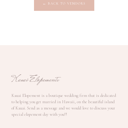
←
BACK TO VENDORS
Kauai Elopements
Kauai Elopement is a boutique wedding firm that is dedicated
to helping you get married in Hawaii, on the beautiful island
of Kauai. Send as a message and we would love to discuss your
special elopement day with you!!