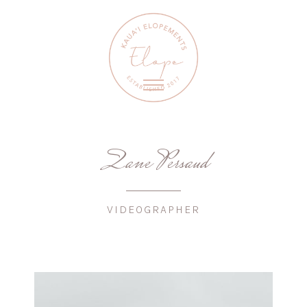
Zane Persaud
VIDEOGRAPHER