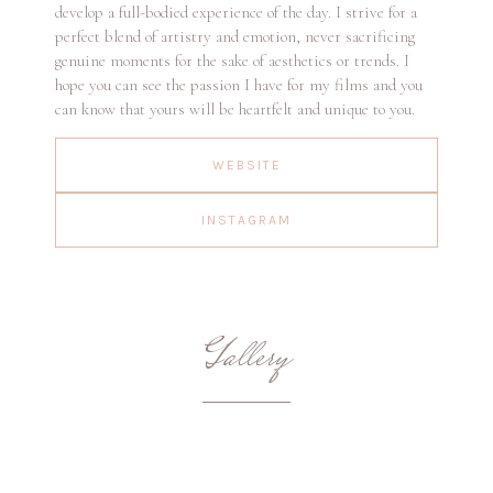
develop a full-bodied experience of the day. I strive for a
perfect blend of artistry and emotion, never sacrificing
genuine moments for the sake of aesthetics or trends. I
hope you can see the passion I have for my films and you
can know that yours will be heartfelt and unique to you.
WEBSITE
INSTAGRAM
Gallery