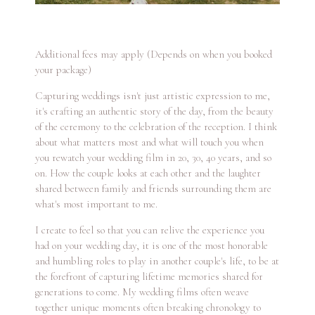
Additional fees may apply (Depends on when you booked
your package)
Capturing weddings isn't just artistic expression to me,
it's crafting an authentic story of the day, from the beauty
of the ceremony to the celebration of the reception. I think
about what matters most and what will touch you when
you rewatch your wedding film in 20, 30, 40 years, and so
on. How the couple looks at each other and the laughter
shared between family and friends surrounding them are
what's most important to me.
I create to feel so that you can relive the experience you
had on your wedding day, it is one of the most honorable
and humbling roles to play in another couple's life, to be at
the forefront of capturing lifetime memories shared for
generations to come. My wedding films often weave
together unique moments often breaking chronology to