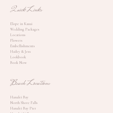
Quick Links
Elope in Kauai
Wedding Packages
Locations
Flowers
Embellishments
Hailey & Jess
Lookbook
Book Now
Beach Locations
Hanalei Bay
North Shore Falls
Hanalei Bay Pier