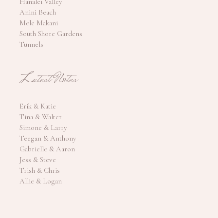
Hanalei Valley
Anini Beach
Mele Makani
South Shore Gardens
Tunnels
Latest Notes
Erik & Katie
Tina & Walter
Simone & Larry
Teegan & Anthony
Gabrielle & Aaron
Jess & Steve
Trish & Chris
Allie & Logan