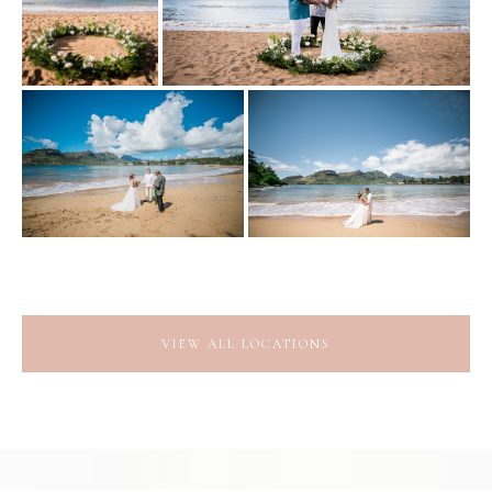
VIEW ALL LOCATIONS