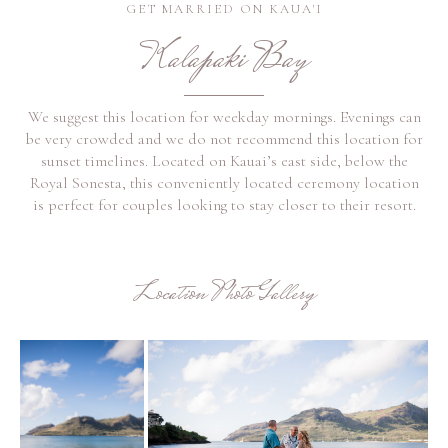
GET MARRIED ON KAUA'I
Kalapaki Bay
We suggest this location for weekday mornings. Evenings can
be very crowded and we do not recommend this location for
sunset timelines. Located on Kauai’s east side, below the
Royal Sonesta, this conveniently located ceremony location
is perfect for couples looking to stay closer to their resort.
Location Photo Gallery