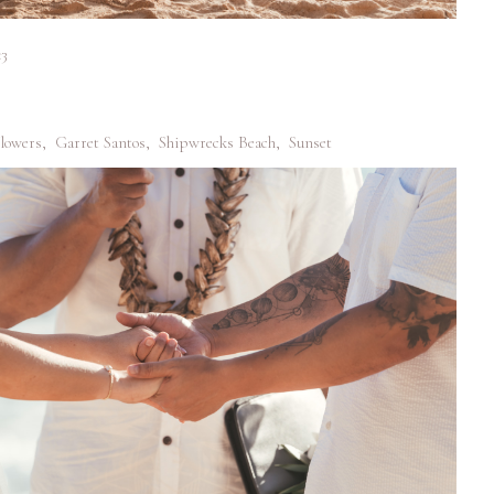
<3
lowers
,
Garret Santos
,
Shipwrecks Beach
,
Sunset