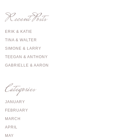
Recent Posts
ERIK & KATIE
TINA & WALTER
SIMONE & LARRY
TEEGAN & ANTHONY
GABRIELLE & AARON
Categories
JANUARY
FEBRUARY
MARCH
APRIL
MAY