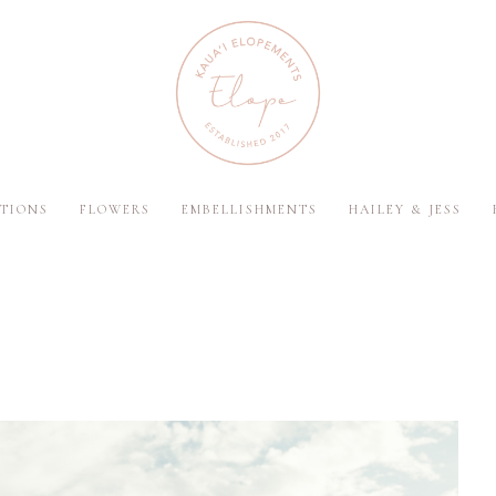
TIONS
FLOWERS
EMBELLISHMENTS
HAILEY & JESS