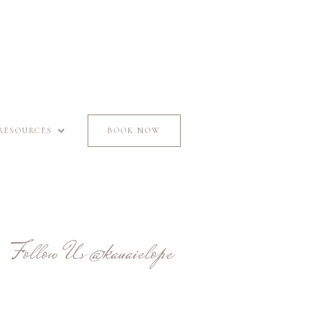
RESOURCES
BOOK NOW
Follow Us
@kauaielope