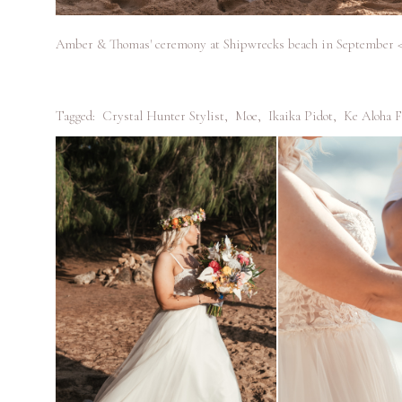
Amber & Thomas' ceremony at Shipwrecks beach in September 
Tagged:
Crystal Hunter Stylist
,
Moe
,
Ikaika Pidot
,
Ke Aloha F