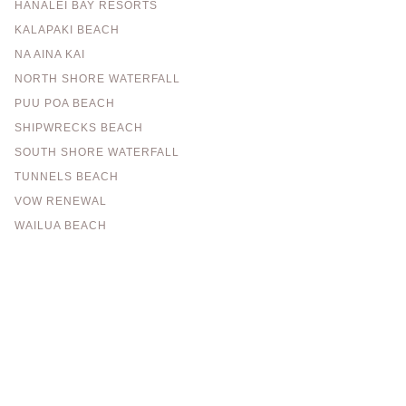
HANALEI BAY RESORTS
KALAPAKI BEACH
NA AINA KAI
NORTH SHORE WATERFALL
PUU POA BEACH
SHIPWRECKS BEACH
SOUTH SHORE WATERFALL
TUNNELS BEACH
VOW RENEWAL
WAILUA BEACH