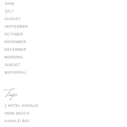
JUNE
JULY
AUGUST
SEPTEMBER
OCTOBER
NOVEMBER
DECEMBER
MORNING
SUNSET
WATERFALL
Tags
1 HOTEL HANALEI
ANINI BEACH
HANALEI BAY