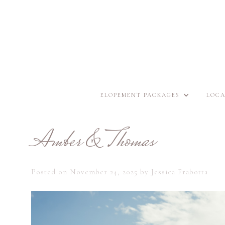
ELOPEMENT PACKAGES
LOCA
Amber & Thomas
Posted on
November 24, 2025
by
Jessica Frabotta