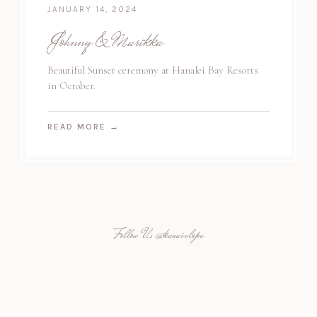
JANUARY 14, 2024
Johnny & Marikka
Beautiful Sunset ceremony at Hanalei Bay Resorts
in October.
READ MORE
→
Follow Us
@kauaielope