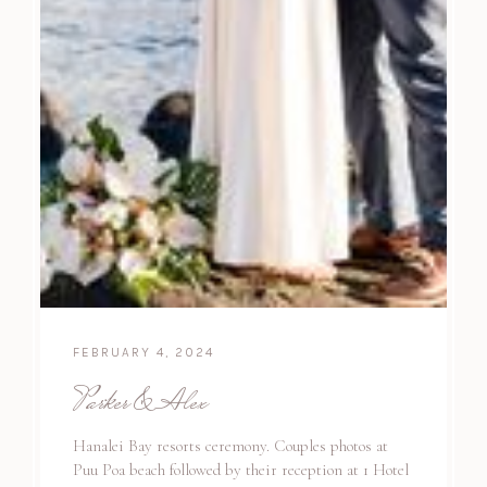
FEBRUARY 4, 2024
Parker & Alex
Hanalei Bay resorts ceremony. Couples photos at
Puu Poa beach followed by their reception at 1 Hotel