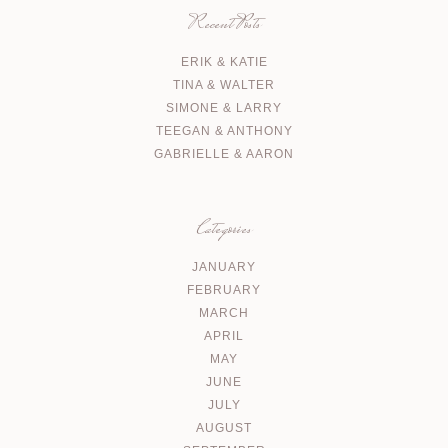
Recent Posts
ERIK & KATIE
TINA & WALTER
SIMONE & LARRY
TEEGAN & ANTHONY
GABRIELLE & AARON
Categories
JANUARY
FEBRUARY
MARCH
APRIL
MAY
JUNE
JULY
AUGUST