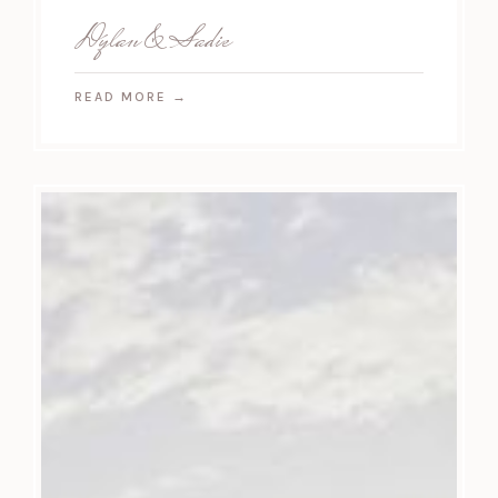
Dylan & Sadie
READ MORE
→