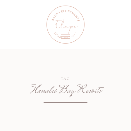
TAG
Hanalei Bay Resorts