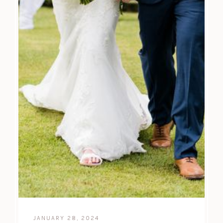
JANUARY 28, 2024