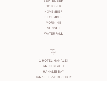
SEPTEMBER
OCTOBER
NOVEMBER
DECEMBER
MORNING
SUNSET
WATERFALL
Tags
1 HOTEL HANALEI
ANINI BEACH
HANALEI BAY
HANALEI BAY RESORTS
KALAPAKI BEACH
NA AINA KAI
NORTH SHORE WATERFALL
PUU POA BEACH
SHIPWRECKS BEACH