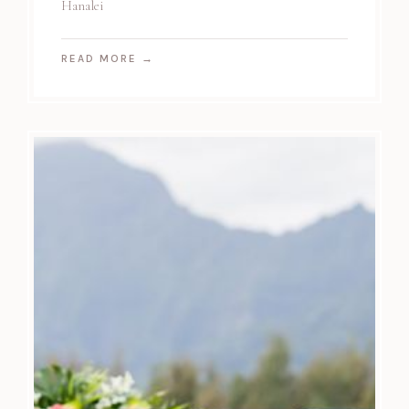
Hanalei
READ MORE
→