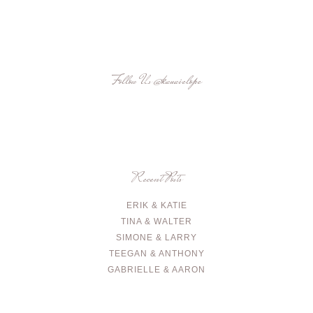
Follow Us
@kauaielope
Recent Posts
ERIK & KATIE
TINA & WALTER
SIMONE & LARRY
TEEGAN & ANTHONY
GABRIELLE & AARON