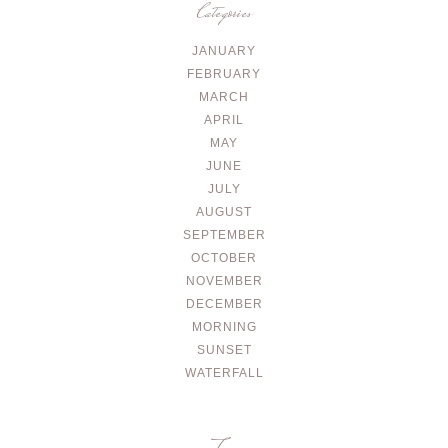
Categories
JANUARY
FEBRUARY
MARCH
APRIL
MAY
JUNE
JULY
AUGUST
SEPTEMBER
OCTOBER
NOVEMBER
DECEMBER
MORNING
SUNSET
WATERFALL