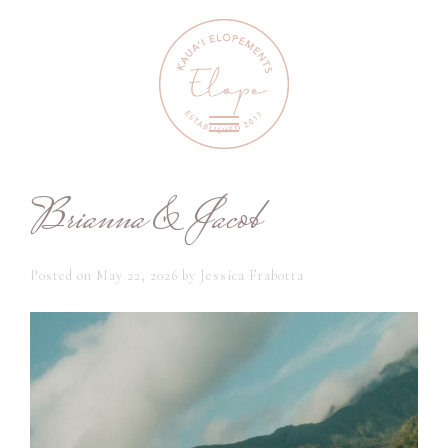
Brianna & Jacob
Posted on
May 22, 2026
by
Jessica Frabotta