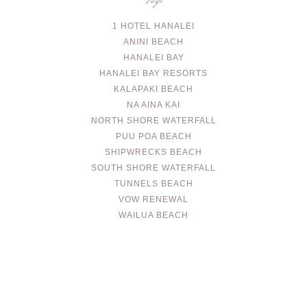
Tags
1 HOTEL HANALEI
ANINI BEACH
HANALEI BAY
HANALEI BAY RESORTS
KALAPAKI BEACH
NA AINA KAI
NORTH SHORE WATERFALL
PUU POA BEACH
SHIPWRECKS BEACH
SOUTH SHORE WATERFALL
TUNNELS BEACH
VOW RENEWAL
WAILUA BEACH