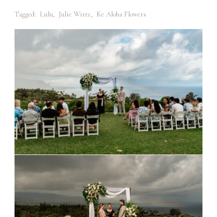
Tagged:
Lulu
,
Julie Wirtz
,
Ke Aloha Flowers