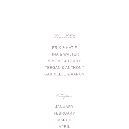
Recent Posts
ERIK & KATIE
TINA & WALTER
SIMONE & LARRY
TEEGAN & ANTHONY
GABRIELLE & AARON
Categories
JANUARY
FEBRUARY
MARCH
APRIL