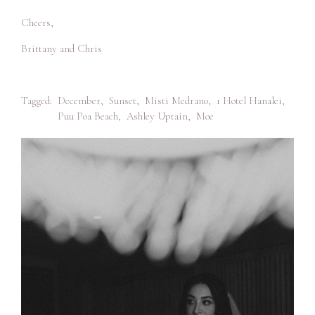
Cheers,
Brittany and Chris
Tagged:
December
,
Sunset
,
Misti Medrano
,
1 Hotel Hanalei
,
Puu Poa Beach
,
Ashley Uptain
,
Moe