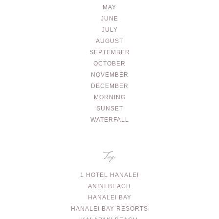
MAY
JUNE
JULY
AUGUST
SEPTEMBER
OCTOBER
NOVEMBER
DECEMBER
MORNING
SUNSET
WATERFALL
Tags
1 HOTEL HANALEI
ANINI BEACH
HANALEI BAY
HANALEI BAY RESORTS