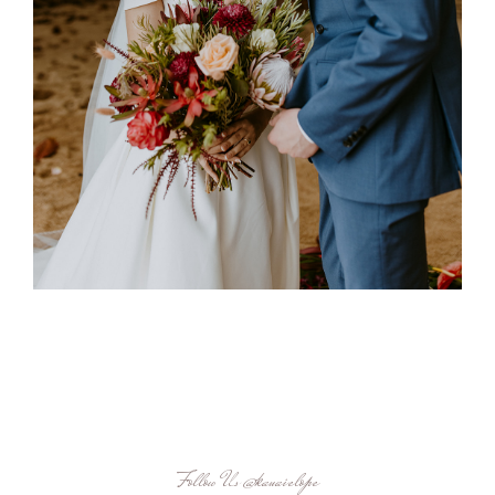
Follow Us
@kauaielope