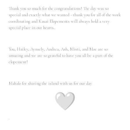
Thank you so much for the congratulations! The day was so
special and exactly what we wanted - thank you for all of the work
coordinating and Kauai Elopements will always hold a very
special place in our hearts.
You, Hailey, Aynsely, Andrea, Ash, Misti, and Moe are so
amazing and we are so grateful to have you all be a part of the
elopement!
Mahalo for sharing the island with us for our day
.