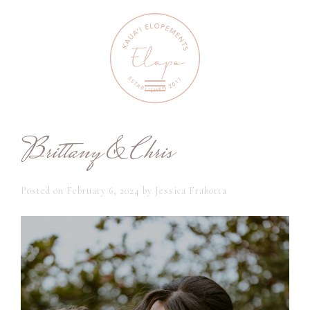
Brittany & Chris
Posted on
February 6, 2024
by
Jessica Frabotta