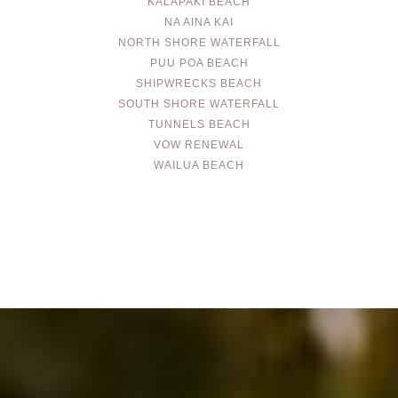
KALAPAKI BEACH
NA AINA KAI
NORTH SHORE WATERFALL
PUU POA BEACH
SHIPWRECKS BEACH
SOUTH SHORE WATERFALL
TUNNELS BEACH
VOW RENEWAL
WAILUA BEACH