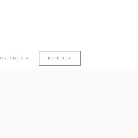
RESOURCES
BOOK NOW