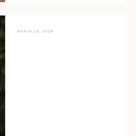
MARCH 28, 2026