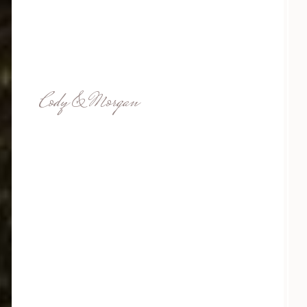
Cody & Morgan