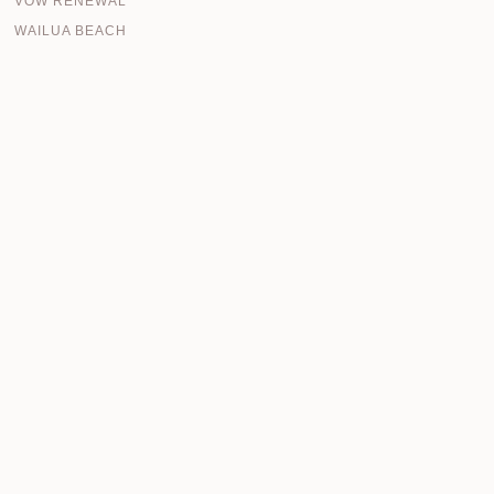
VOW RENEWAL
WAILUA BEACH