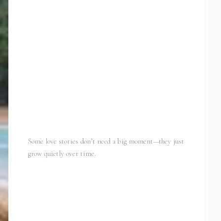
Some love stories don’t need a big moment—they just
grow quietly over time.