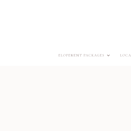
ELOPEMENT PACKAGES
LOCA