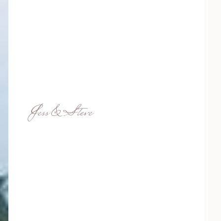
Jess & Steve