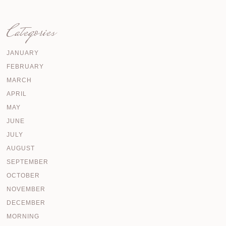
Categories
JANUARY
FEBRUARY
MARCH
APRIL
MAY
JUNE
JULY
AUGUST
SEPTEMBER
OCTOBER
NOVEMBER
DECEMBER
MORNING