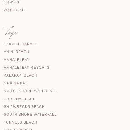
SUNSET
WATERFALL
Tags
1 HOTEL HANALEI
ANINI BEACH
HANALEI BAY
HANALEI BAY RESORTS
KALAPAKI BEACH
NA AINA KAI
NORTH SHORE WATERFALL
PUU POA BEACH
SHIPWRECKS BEACH
SOUTH SHORE WATERFALL
TUNNELS BEACH