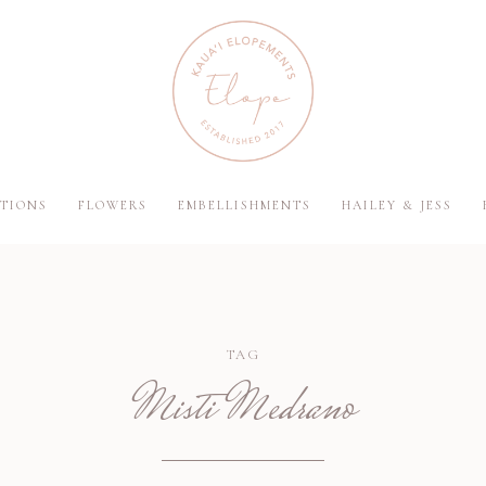
TIONS
FLOWERS
EMBELLISHMENTS
HAILEY & JESS
TAG
Misti Medrano