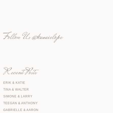
Follow Us
@kauaielope
Recent Posts
ERIK & KATIE
TINA & WALTER
SIMONE & LARRY
TEEGAN & ANTHONY
GABRIELLE & AARON