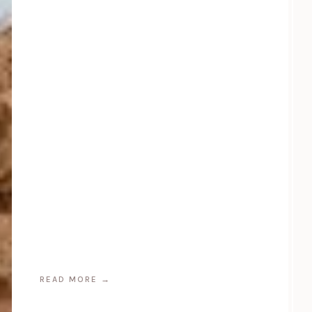
READ MORE
→