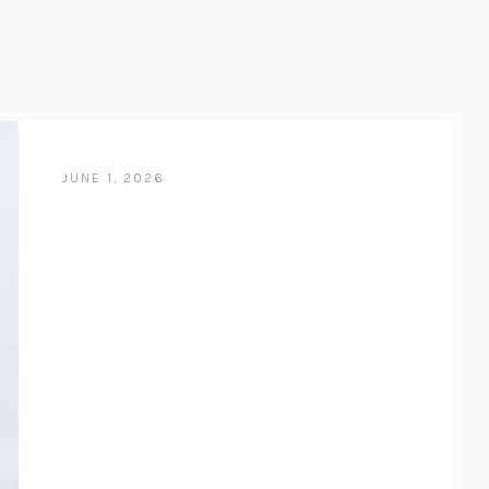
JUNE 1, 2026