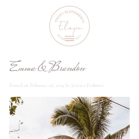
Emma & Brandon
Posted on
February 26, 2025
by
Jessica Frabotta