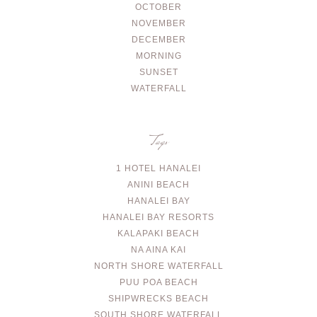
OCTOBER
NOVEMBER
DECEMBER
MORNING
SUNSET
WATERFALL
Tags
1 HOTEL HANALEI
ANINI BEACH
HANALEI BAY
HANALEI BAY RESORTS
KALAPAKI BEACH
NA AINA KAI
NORTH SHORE WATERFALL
PUU POA BEACH
SHIPWRECKS BEACH
SOUTH SHORE WATERFALL