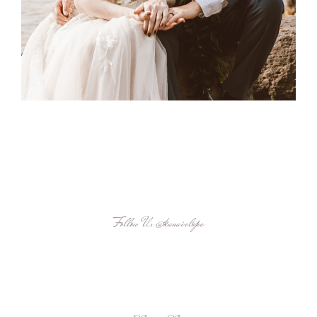
Follow Us
@kauaielope