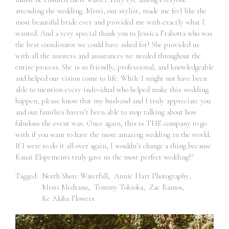
attending the wedding. Misti, our stylist, made me feel like the
most beautiful bride ever and provided me with exactly what I
wanted. And a very special thank you to Jessica Frabotta who was
the best coordinator we could have asked for! She provided us
with all the answers and assurances we needed throughout the
entire process. She is so friendly, professional, and knowledgeable
and helped our vision come to life. While I might not have been
able to mention every individual who helped make this wedding
happen, please know that my husband and I truly appreciate you
and our families haven’t been able to stop talking about how
fabulous the event was. Once again, this is THE company to go
with if you want to have the most amazing wedding in the world.
If I were to do it all over again, I wouldn’t change a thing because
Kauai Elopements truly gave us the most perfect wedding!"
Tagged:
North Shore Waterfall
,
Annie Hart Photography
,
Misti Medrano
,
Tommy Tokioka
,
Zac Ramos
,
Ke Aloha Flowers