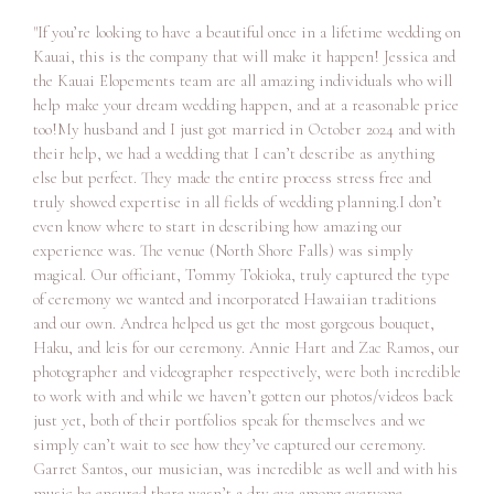
"If you’re looking to have a beautiful once in a lifetime wedding on
Kauai, this is the company that will make it happen! Jessica and
the Kauai Elopements team are all amazing individuals who will
help make your dream wedding happen, and at a reasonable price
too!My husband and I just got married in October 2024 and with
their help, we had a wedding that I can’t describe as anything
else but perfect. They made the entire process stress free and
truly showed expertise in all fields of wedding planning.I don’t
even know where to start in describing how amazing our
experience was. The venue (North Shore Falls) was simply
magical. Our officiant, Tommy Tokioka, truly captured the type
of ceremony we wanted and incorporated Hawaiian traditions
and our own. Andrea helped us get the most gorgeous bouquet,
Haku, and leis for our ceremony. Annie Hart and Zac Ramos, our
photographer and videographer respectively, were both incredible
to work with and while we haven’t gotten our photos/videos back
just yet, both of their portfolios speak for themselves and we
simply can’t wait to see how they’ve captured our ceremony.
Garret Santos, our musician, was incredible as well and with his
music he ensured there wasn’t a dry eye among everyone