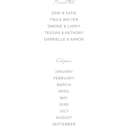
Recent Posts
ERIK & KATIE
TINA & WALTER
SIMONE & LARRY
TEEGAN & ANTHONY
GABRIELLE & AARON
Categories
JANUARY
FEBRUARY
MARCH
APRIL
MAY
JUNE
JULY
AUGUST
SEPTEMBER