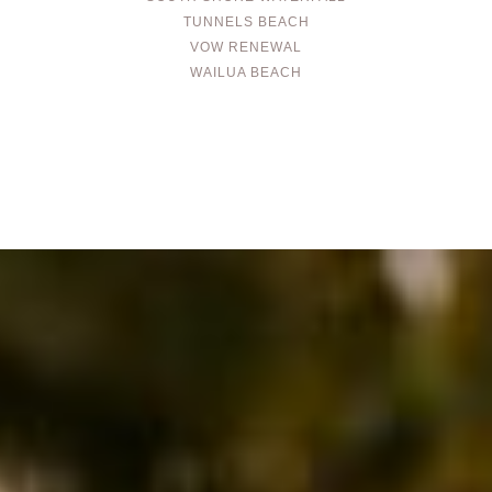
TUNNELS BEACH
VOW RENEWAL
WAILUA BEACH