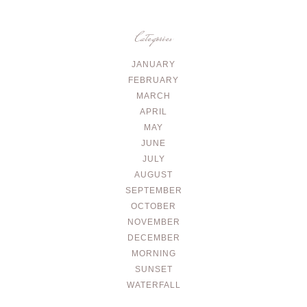
Categories
JANUARY
FEBRUARY
MARCH
APRIL
MAY
JUNE
JULY
AUGUST
SEPTEMBER
OCTOBER
NOVEMBER
DECEMBER
MORNING
SUNSET
WATERFALL