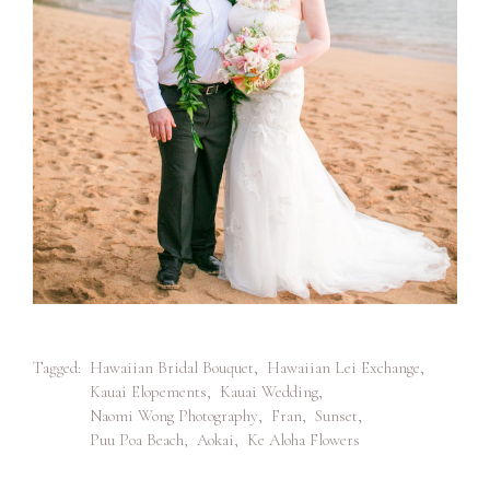
Tagged:
Hawaiian Bridal Bouquet
,
Hawaiian Lei Exchange
,
Kauai Elopements
,
Kauai Wedding
,
Naomi Wong Photography
,
Fran
,
Sunset
,
Puu Poa Beach
,
Aokai
,
Ke Aloha Flowers