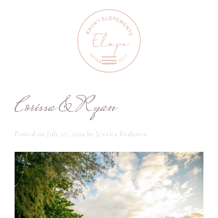
Corissa & Ryan
Posted on
July 27, 2019
by
Jessica Frabotta