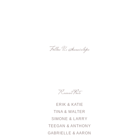
Follow Us
@kauaielope
Recent Posts
ERIK & KATIE
TINA & WALTER
SIMONE & LARRY
TEEGAN & ANTHONY
GABRIELLE & AARON