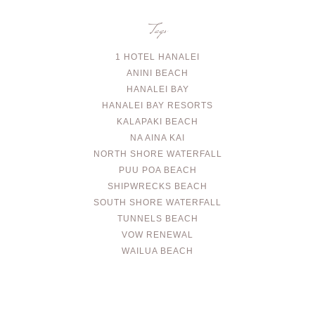
Tags
1 HOTEL HANALEI
ANINI BEACH
HANALEI BAY
HANALEI BAY RESORTS
KALAPAKI BEACH
NA AINA KAI
NORTH SHORE WATERFALL
PUU POA BEACH
SHIPWRECKS BEACH
SOUTH SHORE WATERFALL
TUNNELS BEACH
VOW RENEWAL
WAILUA BEACH