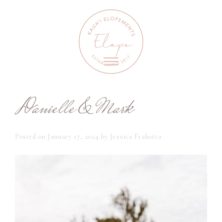
Danielle & Mark
Posted on
January 17, 2024
by
Jessica Frabotta