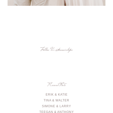
Follow Us
@kauaielope
Recent Posts
ERIK & KATIE
TINA & WALTER
SIMONE & LARRY
TEEGAN & ANTHONY