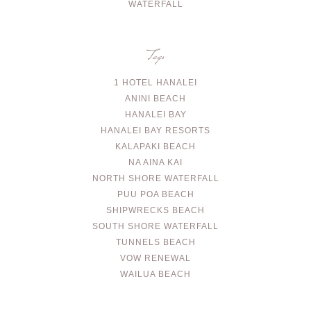
WATERFALL
Tags
1 HOTEL HANALEI
ANINI BEACH
HANALEI BAY
HANALEI BAY RESORTS
KALAPAKI BEACH
NA AINA KAI
NORTH SHORE WATERFALL
PUU POA BEACH
SHIPWRECKS BEACH
SOUTH SHORE WATERFALL
TUNNELS BEACH
VOW RENEWAL
WAILUA BEACH