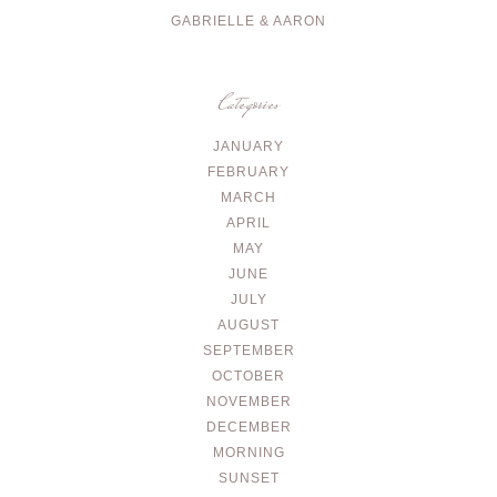
GABRIELLE & AARON
Categories
JANUARY
FEBRUARY
MARCH
APRIL
MAY
JUNE
JULY
AUGUST
SEPTEMBER
OCTOBER
NOVEMBER
DECEMBER
MORNING
SUNSET