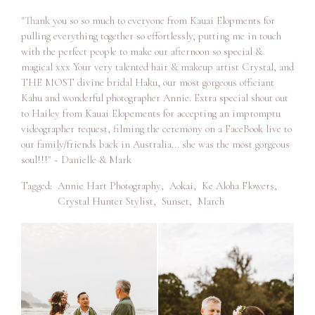
"Thank you so so much to everyone from Kauai Elopments for
pulling everything together so effortlessly, putting me in touch
with the perfect people to make our afternoon so special &
magical xxx Your very talented hair & makeup artist Crystal, and
THE MOST divine bridal Haku, our most gorgeous officiant
Kahu and wonderful photographer Annie. Extra special shout out
to Hailey from Kauai Elopements for accepting an impromptu
videographer request, filming the ceremony on a FaceBook live to
our family/friends back in Australia... she was the most gorgeous
soul!!!" ~ Danielle & Mark
Tagged:
Annie Hart Photography
,
Aokai
,
Ke Aloha Flowers
,
Crystal Hunter Stylist
,
Sunset
,
March