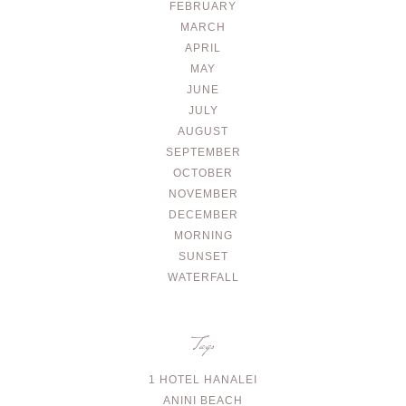
FEBRUARY
MARCH
APRIL
MAY
JUNE
JULY
AUGUST
SEPTEMBER
OCTOBER
NOVEMBER
DECEMBER
MORNING
SUNSET
WATERFALL
Tags
1 HOTEL HANALEI
ANINI BEACH