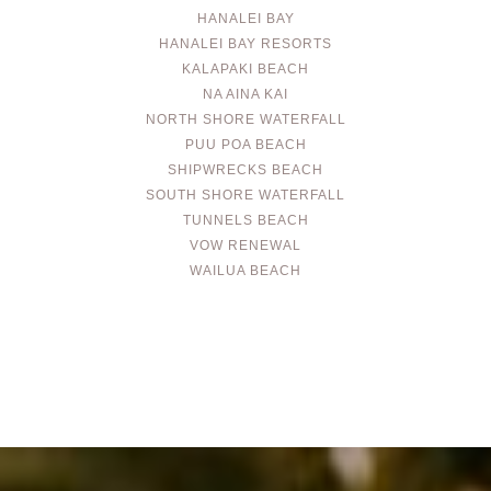
HANALEI BAY
HANALEI BAY RESORTS
KALAPAKI BEACH
NA AINA KAI
NORTH SHORE WATERFALL
PUU POA BEACH
SHIPWRECKS BEACH
SOUTH SHORE WATERFALL
TUNNELS BEACH
VOW RENEWAL
WAILUA BEACH