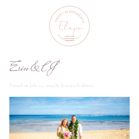
Erin & CJ
Posted on
July 15, 2025
by
Jessica Frabotta