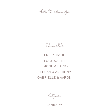
Follow Us
@kauaielope
Recent Posts
ERIK & KATIE
TINA & WALTER
SIMONE & LARRY
TEEGAN & ANTHONY
GABRIELLE & AARON
Categories
JANUARY