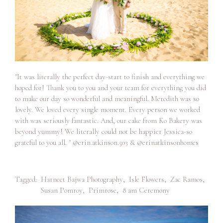
"It was literally the perfect day-start to finish and everything we
hoped for! Thank you to you and your team for everything you did
to make our day so wonderful and meaningful. Meredith was so
lovely. We loved every single moment. Every person we worked
with was seriously fantastic. And, our cake from Ko Bakery was
beyond yummy! We literally could not be happier Jessica-so
grateful to you all. " @erin.atkinson.503 & @erinatkinsonhomes
Tagged:
Harneet Bajwa Photography
,
Isle Flowers
,
Zac Ramos
,
Susan Pomroy
,
Primrose
,
8 am Ceremony