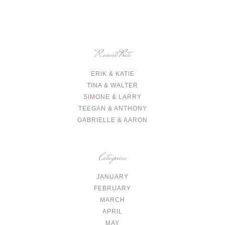
Recent Posts
ERIK & KATIE
TINA & WALTER
SIMONE & LARRY
TEEGAN & ANTHONY
GABRIELLE & AARON
Categories
JANUARY
FEBRUARY
MARCH
APRIL
MAY