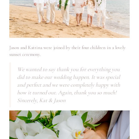
Jason and Katrina were joined by their four children in a lovely
sunset ceremony.
We wanted to say thank you for everything you
did to make our wedding happen. It was special
and perfect and we were completely happy with
how it turned out. Again, thank you so much!
Sincerely, Kat & Jason