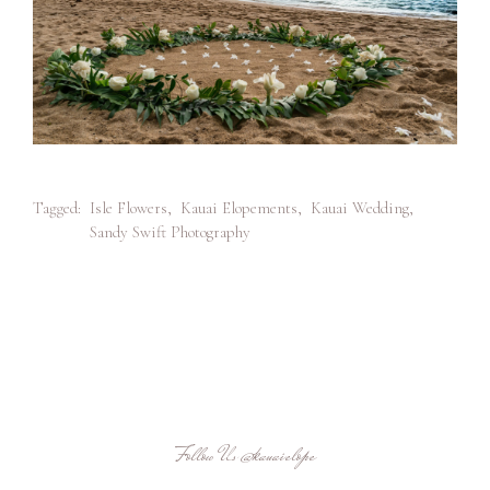
Tagged:
Isle Flowers
,
Kauai Elopements
,
Kauai Wedding
,
Sandy Swift Photography
Follow Us
@kauaielope