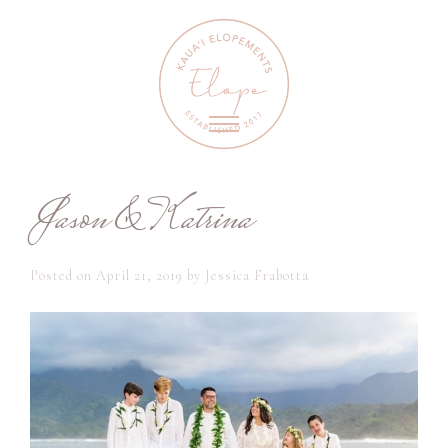
Jason & Katrina
Posted on
April 21, 2019
by
Jessica Frabotta