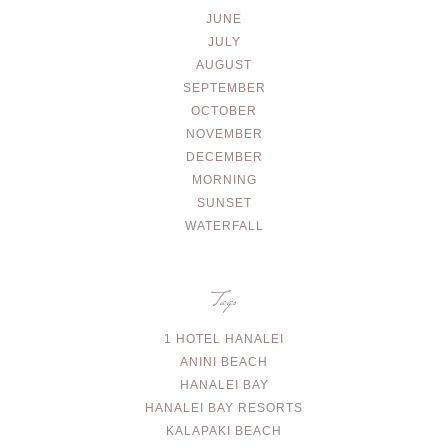
JUNE
JULY
AUGUST
SEPTEMBER
OCTOBER
NOVEMBER
DECEMBER
MORNING
SUNSET
WATERFALL
Tags
1 HOTEL HANALEI
ANINI BEACH
HANALEI BAY
HANALEI BAY RESORTS
KALAPAKI BEACH