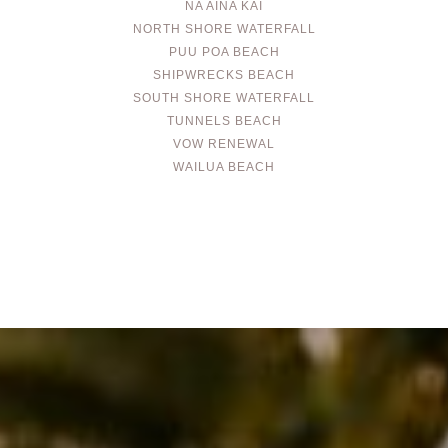
NA AINA KAI
NORTH SHORE WATERFALL
PUU POA BEACH
SHIPWRECKS BEACH
SOUTH SHORE WATERFALL
TUNNELS BEACH
VOW RENEWAL
WAILUA BEACH