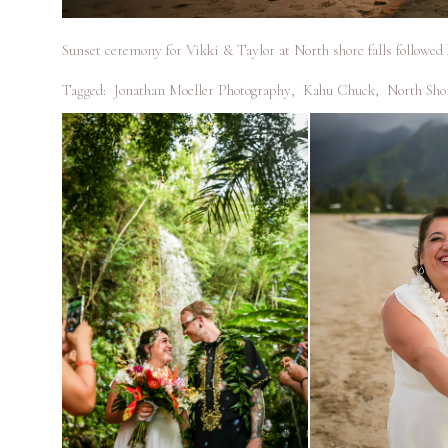
Sunset ceremony for Vikki & Taylor at North shore falls followed
Tagged:
Jonathan Moeller Photography
,
Kahu Chuck
,
North Sho