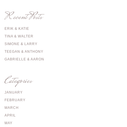
Recent Posts
ERIK & KATIE
TINA & WALTER
SIMONE & LARRY
TEEGAN & ANTHONY
GABRIELLE & AARON
Categories
JANUARY
FEBRUARY
MARCH
APRIL
MAY