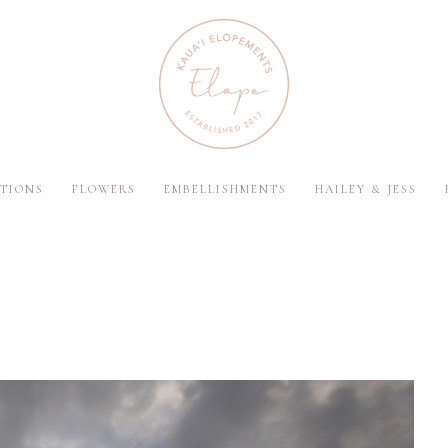
TIONS
FLOWERS
EMBELLISHMENTS
HAILEY & JESS