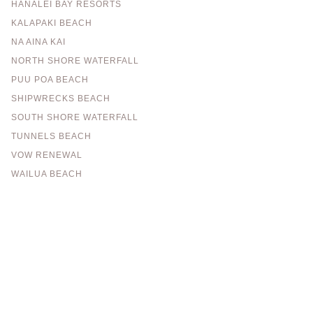
HANALEI BAY RESORTS
KALAPAKI BEACH
NA AINA KAI
NORTH SHORE WATERFALL
PUU POA BEACH
SHIPWRECKS BEACH
SOUTH SHORE WATERFALL
TUNNELS BEACH
VOW RENEWAL
WAILUA BEACH