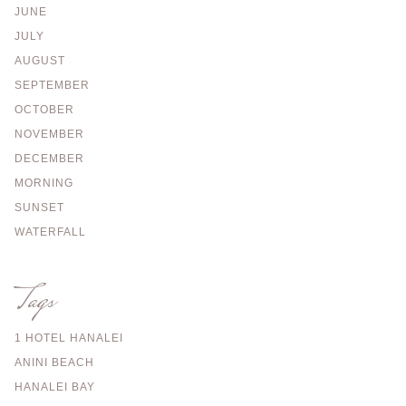
JUNE
JULY
AUGUST
SEPTEMBER
OCTOBER
NOVEMBER
DECEMBER
MORNING
SUNSET
WATERFALL
Tags
1 HOTEL HANALEI
ANINI BEACH
HANALEI BAY