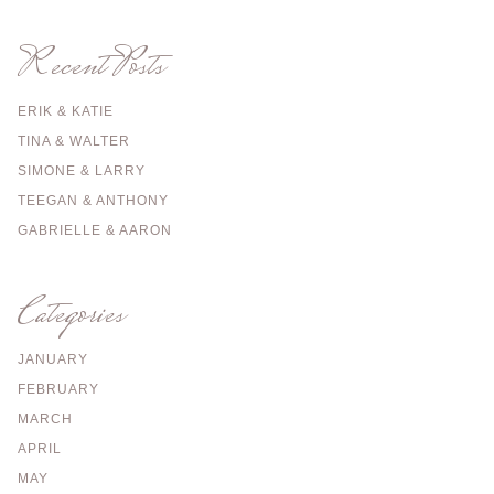
Recent Posts
ERIK & KATIE
TINA & WALTER
SIMONE & LARRY
TEEGAN & ANTHONY
GABRIELLE & AARON
Categories
JANUARY
FEBRUARY
MARCH
APRIL
MAY