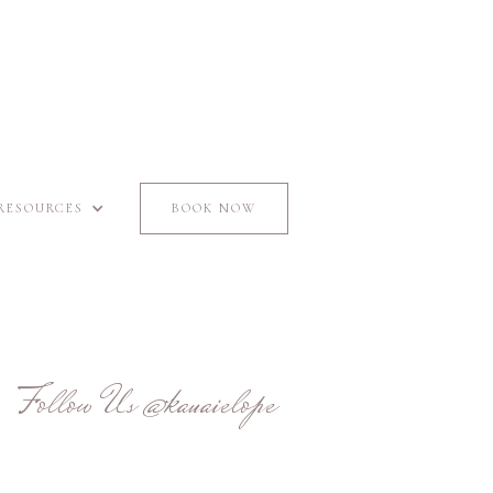
RESOURCES
BOOK NOW
Follow Us
@kauaielope