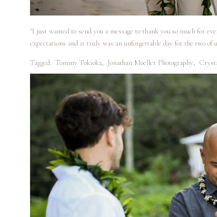
"I just wanted to send you a message to thank you so much for ev
expectations and it truly was an unforgettable day for the two of u
Tagged:
Tommy Tokioka
,
Jonathan Moeller Photography
,
Cryst