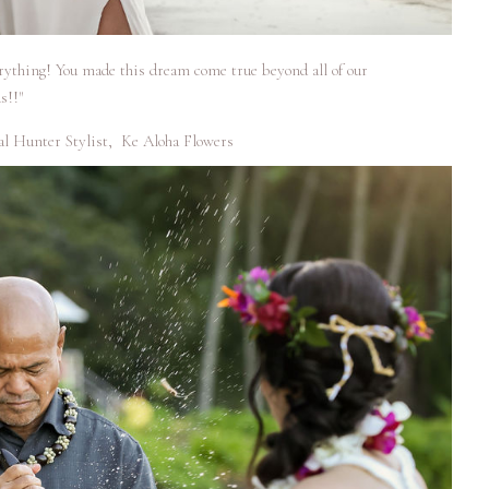
erything! You made this dream come true beyond all of our
s!!"
al Hunter Stylist
,
Ke Aloha Flowers