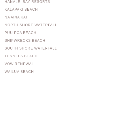
HANALEI BAY RESORTS
KALAPAKI BEACH
NA AINA KAI
NORTH SHORE WATERFALL
PUU POA BEACH
SHIPWRECKS BEACH
SOUTH SHORE WATERFALL
TUNNELS BEACH
VOW RENEWAL
WAILUA BEACH