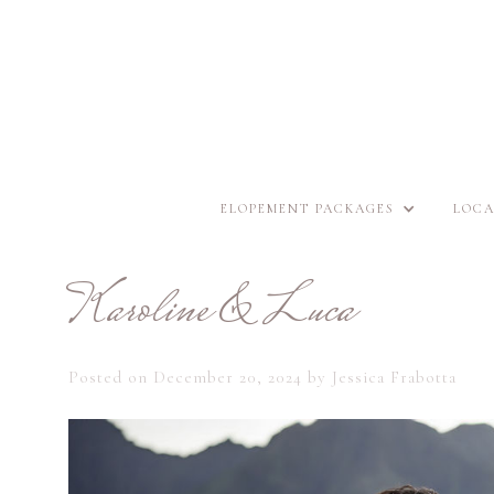
ELOPEMENT PACKAGES
LOCA
Karoline & Luca
Posted on
December 20, 2024
by
Jessica Frabotta