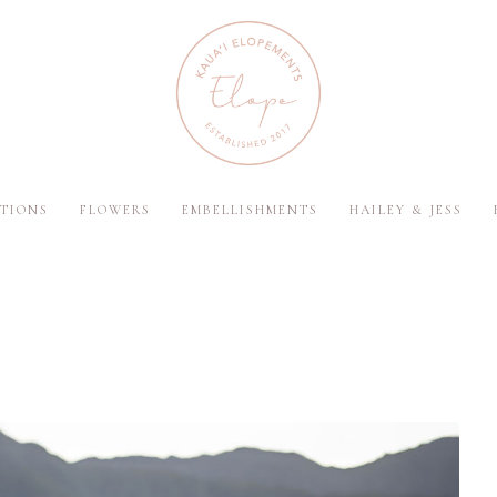
TIONS
FLOWERS
EMBELLISHMENTS
HAILEY & JESS