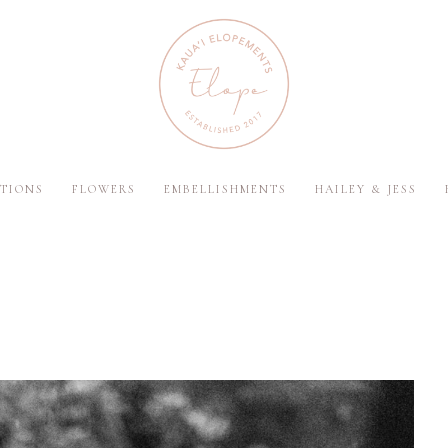
TIONS
FLOWERS
EMBELLISHMENTS
HAILEY & JESS