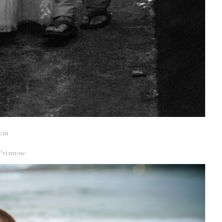
ent
Primrose