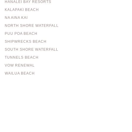
HANALEI BAY RESORTS
KALAPAKI BEACH
NA AINA KAI
NORTH SHORE WATERFALL
PUU POA BEACH
SHIPWRECKS BEACH
SOUTH SHORE WATERFALL
TUNNELS BEACH
VOW RENEWAL
WAILUA BEACH