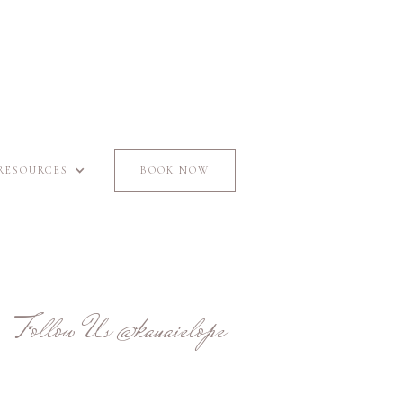
RESOURCES
BOOK NOW
Follow Us
@kauaielope