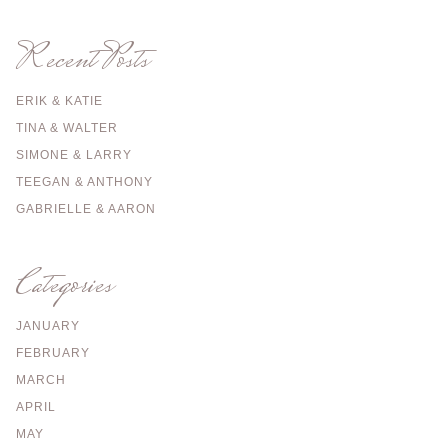
Recent Posts
ERIK & KATIE
TINA & WALTER
SIMONE & LARRY
TEEGAN & ANTHONY
GABRIELLE & AARON
Categories
JANUARY
FEBRUARY
MARCH
APRIL
MAY