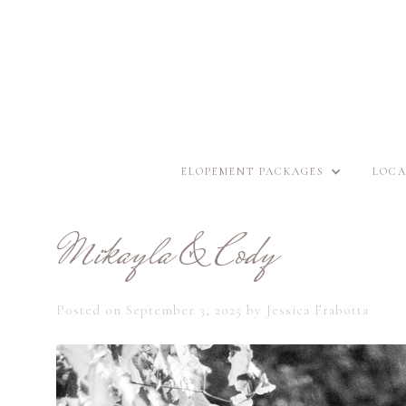
ELOPEMENT PACKAGES
LOCA
Mikayla & Cody
Posted on
September 3, 2025
by
Jessica Frabotta