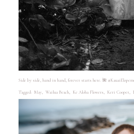
Side by side, hand in hand, forever starts here. 🌺 #KauaiElopem
Tagged:
May
,
Wailua Beach
,
Ke Aloha Flowers
,
Keri Cooper
,