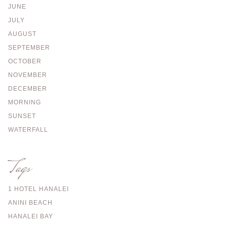
JUNE
JULY
AUGUST
SEPTEMBER
OCTOBER
NOVEMBER
DECEMBER
MORNING
SUNSET
WATERFALL
Tags
1 HOTEL HANALEI
ANINI BEACH
HANALEI BAY