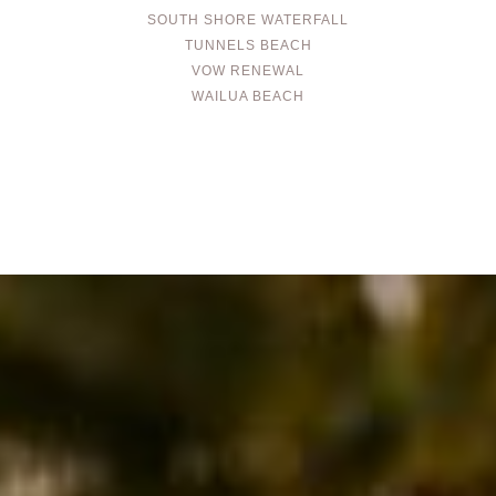
SOUTH SHORE WATERFALL
TUNNELS BEACH
VOW RENEWAL
WAILUA BEACH