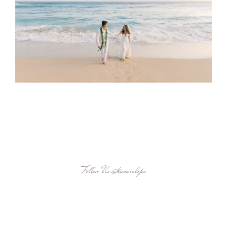
Follow Us
@kauaielope