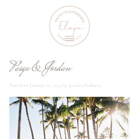
Paige & Jordan
Posted on
January 25, 2025
by
Jessica Frabotta