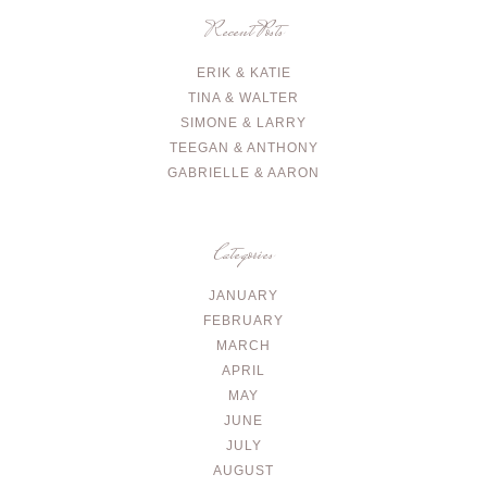
Recent Posts
ERIK & KATIE
TINA & WALTER
SIMONE & LARRY
TEEGAN & ANTHONY
GABRIELLE & AARON
Categories
JANUARY
FEBRUARY
MARCH
APRIL
MAY
JUNE
JULY
AUGUST