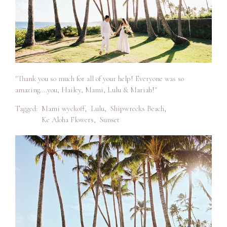
"Thank you so much for all of your help! Everyone was so
amazing….you, Hailey, Mami, Lulu & Mariah!"
Tagged:
Mami wyckoff
,
Lulu
,
Shipwrecks Beach
,
Ke Aloha Flowers
,
Sunset