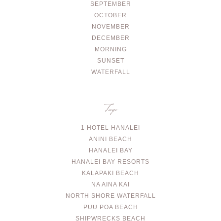
SEPTEMBER
OCTOBER
NOVEMBER
DECEMBER
MORNING
SUNSET
WATERFALL
Tags
1 HOTEL HANALEI
ANINI BEACH
HANALEI BAY
HANALEI BAY RESORTS
KALAPAKI BEACH
NA AINA KAI
NORTH SHORE WATERFALL
PUU POA BEACH
SHIPWRECKS BEACH