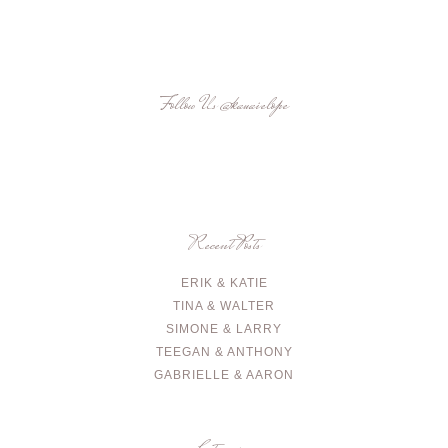
Follow Us
@kauaielope
Recent Posts
ERIK & KATIE
TINA & WALTER
SIMONE & LARRY
TEEGAN & ANTHONY
GABRIELLE & AARON