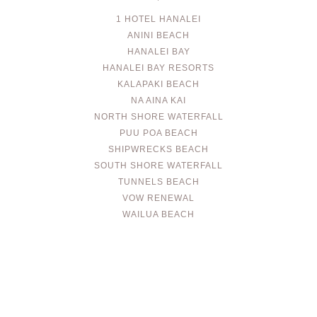
1 HOTEL HANALEI
ANINI BEACH
HANALEI BAY
HANALEI BAY RESORTS
KALAPAKI BEACH
NA AINA KAI
NORTH SHORE WATERFALL
PUU POA BEACH
SHIPWRECKS BEACH
SOUTH SHORE WATERFALL
TUNNELS BEACH
VOW RENEWAL
WAILUA BEACH