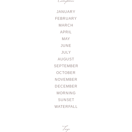
Categories
JANUARY
FEBRUARY
MARCH
APRIL
MAY
JUNE
JULY
AUGUST
SEPTEMBER
OCTOBER
NOVEMBER
DECEMBER
MORNING
SUNSET
WATERFALL
Tags