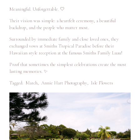
Meaningful. Unforgettable. 🤍
Their vision was simple: a heartfelt ceremony, a beautiful
backdrop, and the people who matter most.
Surrounded by immediate family and close loved ones, they
exchanged vows at Smiths Tropical Paradise before their
Hawaiian style reception at the famous Smiths Family Luau!
Proof that sometimes the simplest celebrations create the most
lasting memories. ✨
Tagged:
March
,
Annie Hart Photography
,
Isle Flowers