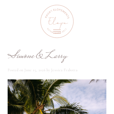
Simone & Larry
Posted on
June 15, 2026
by
Jessica Frabotta