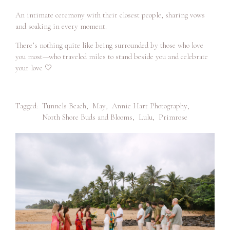
An intimate ceremony with their closest people, sharing vows
and soaking in every moment.
There’s nothing quite like being surrounded by those who love
you most—who traveled miles to stand beside you and celebrate
your love 🤍
Tagged:
Tunnels Beach
,
May
,
Annie Hart Photography
,
North Shore Buds and Blooms
,
Lulu
,
Primrose