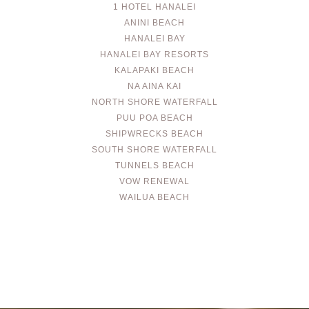
1 HOTEL HANALEI
ANINI BEACH
HANALEI BAY
HANALEI BAY RESORTS
KALAPAKI BEACH
NA AINA KAI
NORTH SHORE WATERFALL
PUU POA BEACH
SHIPWRECKS BEACH
SOUTH SHORE WATERFALL
TUNNELS BEACH
VOW RENEWAL
WAILUA BEACH