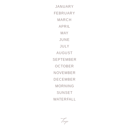
JANUARY
FEBRUARY
MARCH
APRIL
MAY
JUNE
JULY
AUGUST
SEPTEMBER
OCTOBER
NOVEMBER
DECEMBER
MORNING
SUNSET
WATERFALL
Tags