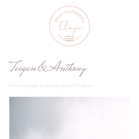
Teegan & Anthony
Posted on
June 8, 2026
by
Jessica Frabotta