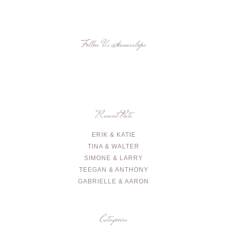
Follow Us
@kauaielope
Recent Posts
ERIK & KATIE
TINA & WALTER
SIMONE & LARRY
TEEGAN & ANTHONY
GABRIELLE & AARON
Categories