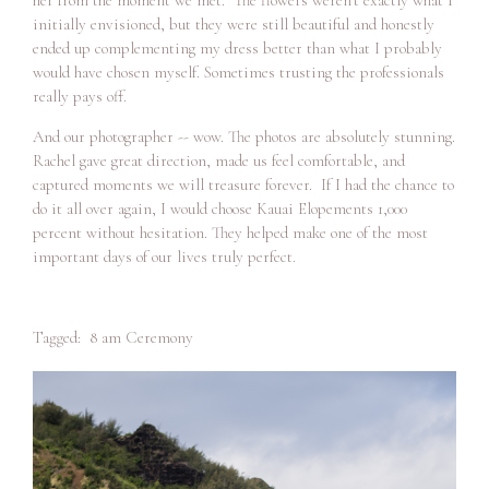
initially envisioned, but they were still beautiful and honestly
ended up complementing my dress better than what I probably
would have chosen myself. Sometimes trusting the professionals
really pays off.
And our photographer -- wow. The photos are absolutely stunning.
Rachel gave great direction, made us feel comfortable, and
captured moments we will treasure forever. If I had the chance to
do it all over again, I would choose Kauai Elopements 1,000
percent without hesitation. They helped make one of the most
important days of our lives truly perfect.
Tagged:
8 am Ceremony