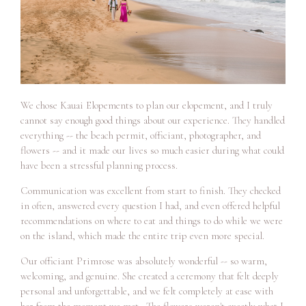
We chose Kauai Elopements to plan our elopement, and I truly
cannot say enough good things about our experience. They handled
everything -- the beach permit, officiant, photographer, and
flowers -- and it made our lives so much easier during what could
have been a stressful planning process.
Communication was excellent from start to finish. They checked
in often, answered every question I had, and even offered helpful
recommendations on where to eat and things to do while we were
on the island, which made the entire trip even more special.
Our officiant Primrose was absolutely wonderful -- so warm,
welcoming, and genuine. She created a ceremony that felt deeply
personal and unforgettable, and we felt completely at ease with
her from the moment we met. The flowers weren't exactly what I