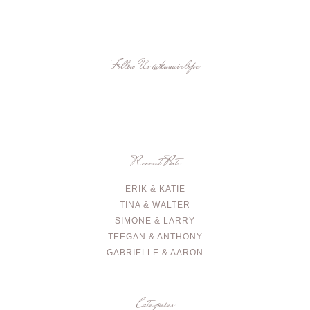
Follow Us
@kauaielope
Recent Posts
ERIK & KATIE
TINA & WALTER
SIMONE & LARRY
TEEGAN & ANTHONY
GABRIELLE & AARON
Categories