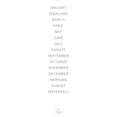
JANUARY
FEBRUARY
MARCH
APRIL
MAY
JUNE
JULY
AUGUST
SEPTEMBER
OCTOBER
NOVEMBER
DECEMBER
MORNING
SUNSET
WATERFALL
Tags