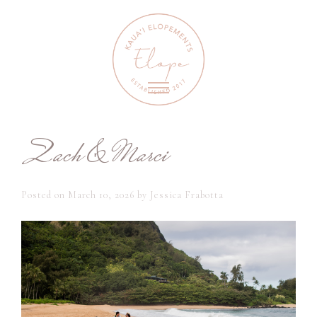
Zach & Marci
Posted on
March 10, 2026
by
Jessica Frabotta