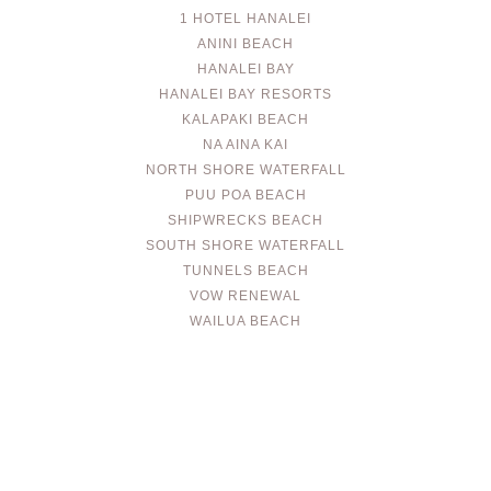
1 HOTEL HANALEI
ANINI BEACH
HANALEI BAY
HANALEI BAY RESORTS
KALAPAKI BEACH
NA AINA KAI
NORTH SHORE WATERFALL
PUU POA BEACH
SHIPWRECKS BEACH
SOUTH SHORE WATERFALL
TUNNELS BEACH
VOW RENEWAL
WAILUA BEACH