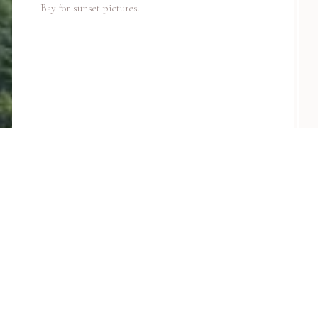
Bay for sunset pictures.