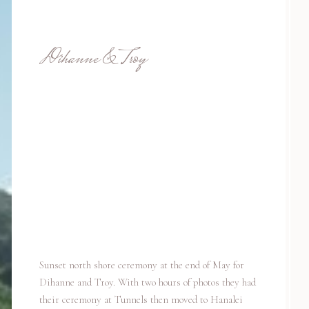
Dihanne & Troy
Sunset north shore ceremony at the end of May for
Dihanne and Troy. With two hours of photos they had
their ceremony at Tunnels then moved to Hanalei