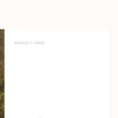
AUGUST 7, 2025