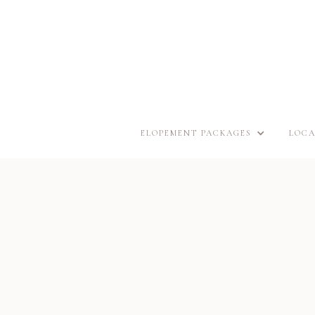
ELOPEMENT PACKAGES
LOCA