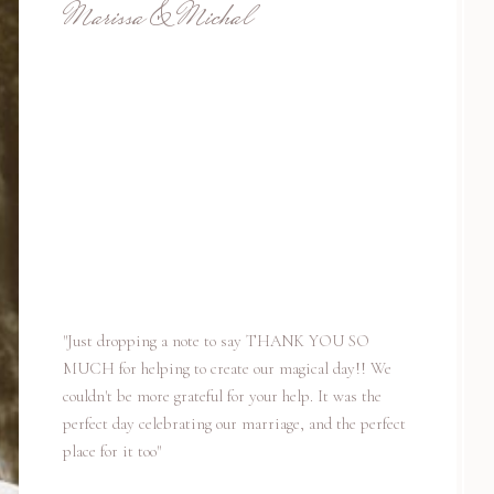
Marissa & Michal
"Just dropping a note to say THANK YOU SO
MUCH for helping to create our magical day!! We
couldn't be more grateful for your help. It was the
perfect day celebrating our marriage, and the perfect
place for it too"