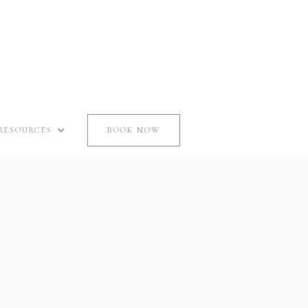
RESOURCES
BOOK NOW