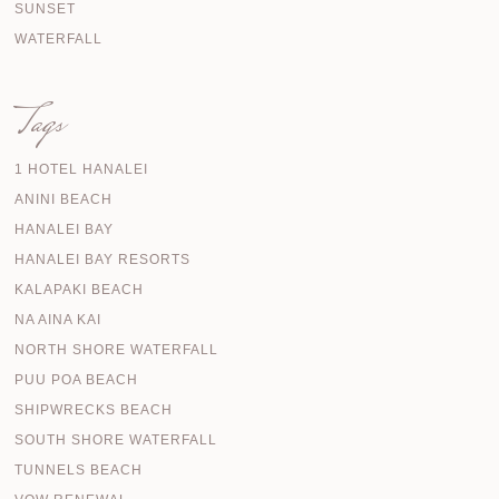
SUNSET
WATERFALL
Tags
1 HOTEL HANALEI
ANINI BEACH
HANALEI BAY
HANALEI BAY RESORTS
KALAPAKI BEACH
NA AINA KAI
NORTH SHORE WATERFALL
PUU POA BEACH
SHIPWRECKS BEACH
SOUTH SHORE WATERFALL
TUNNELS BEACH