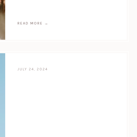
READ MORE
→
JULY 24, 2024