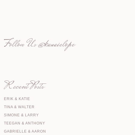
Follow Us
@kauaielope
Recent Posts
ERIK & KATIE
TINA & WALTER
SIMONE & LARRY
TEEGAN & ANTHONY
GABRIELLE & AARON