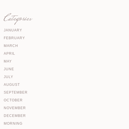
Categories
JANUARY
FEBRUARY
MARCH
APRIL
MAY
JUNE
JULY
AUGUST
SEPTEMBER
OCTOBER
NOVEMBER
DECEMBER
MORNING