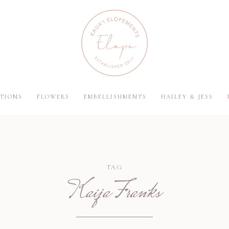
TIONS
FLOWERS
EMBELLISHMENTS
HAILEY & JESS
TAG
Kaija Franks