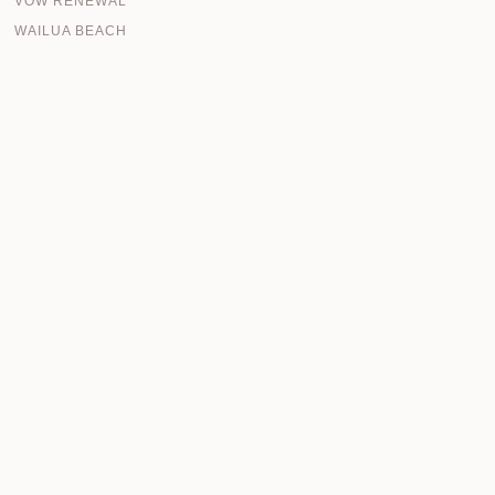
VOW RENEWAL
WAILUA BEACH