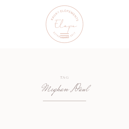
TAG
Meghan Daul