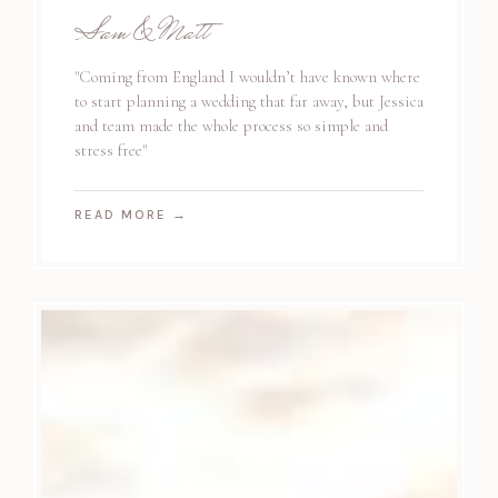
Sam & Matt
"Coming from England I wouldn’t have known where
to start planning a wedding that far away, but Jessica
and team made the whole process so simple and
stress free"
READ MORE
→