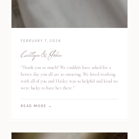
FEBRUARY 7, 2024
Caitlyn & John
"Thank you so much! We couldn't have asked for a
better day you all are so amazing. We loved working
with all of you and Hailey was so helpful and kind we
were lucky to have her there."
READ MORE
→