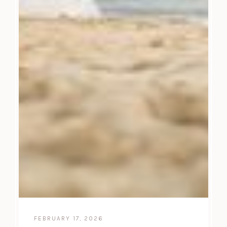
FEBRUARY 17, 2026