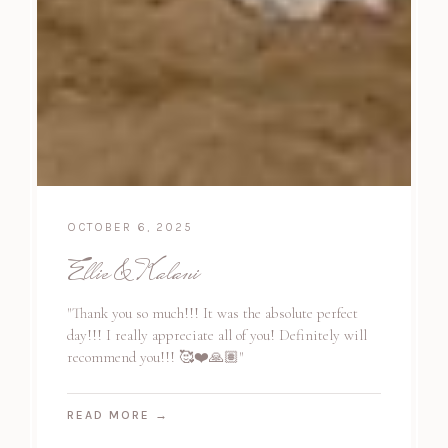
OCTOBER 6, 2025
Ellie & Kalani
"Thank you so much!!! It was the absolute perfect
day!!! I really appreciate all of you! Definitely will
recommend you!!! 🥰❤️🙏🏽"
READ MORE
→