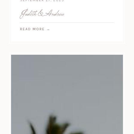
SEPTEMBER 27, 2025
Judith & Andrew
READ MORE
→