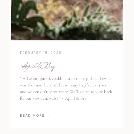
FEBRUARY 18, 2025
April & Bry
" All of our guests couldn’t stop talking about how it
was the most beautiful ceremony they’ve ever seen
and we couldn’t agree more. We’ll definitely be back
for our vow renewals! " ~ April & Bry
READ MORE
→