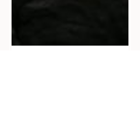
JANUARY 11, 2024
Rebecca & Chris
READ MORE
→