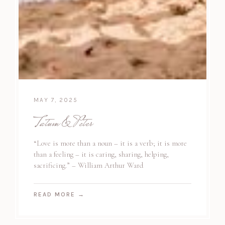
MAY 7, 2025
Tatum & Peter
“Love is more than a noun – it is a verb; it is more
than a feeling – it is caring, sharing, helping,
sacrificing.” – William Arthur Ward
READ MORE
→