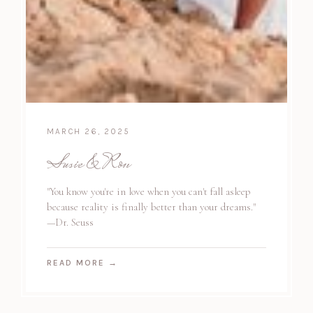
MARCH 26, 2025
Susie & Ron
"You know you're in love when you can't fall asleep
because reality is finally better than your dreams."
—Dr. Seuss
READ MORE
→