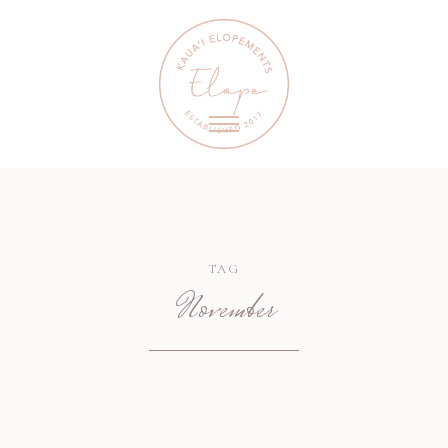
TAG
November