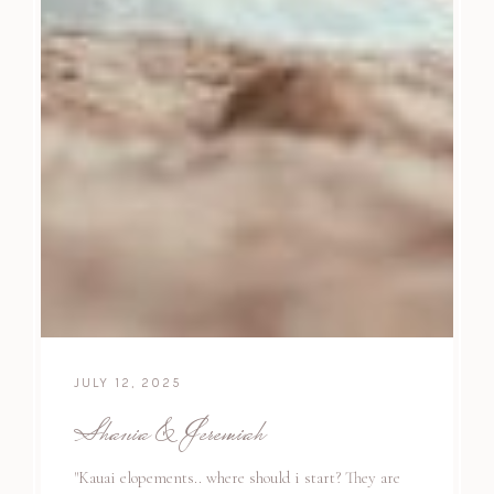
JULY 12, 2025
Shania & Jeremiah
"Kauai elopements.. where should i start? They are