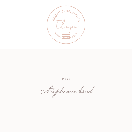
TAG
Stephanie bond