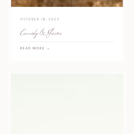
OCTOBER 18, 2025
Cassidy & Jason
READ MORE
→