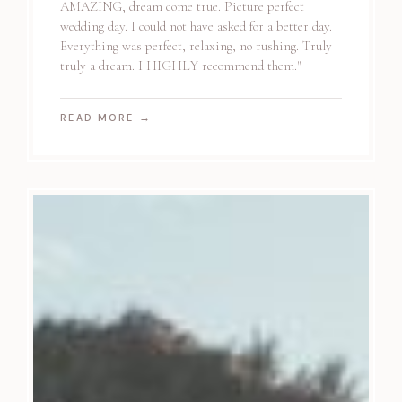
AMAZING, dream come true. Picture perfect
wedding day. I could not have asked for a better day.
Everything was perfect, relaxing, no rushing. Truly
truly a dream. I HIGHLY recommend them."
READ MORE
→