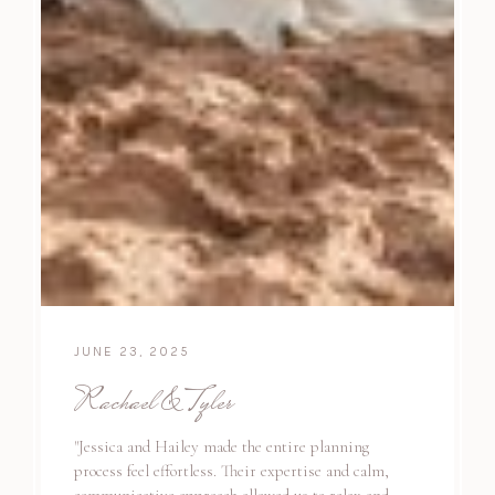
JUNE 23, 2025
Rachael & Tyler
"Jessica and Hailey made the entire planning
process feel effortless. Their expertise and calm,