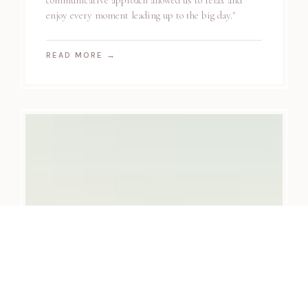
communicative approach allowed us to relax and
enjoy every moment leading up to the big day."
READ MORE
→