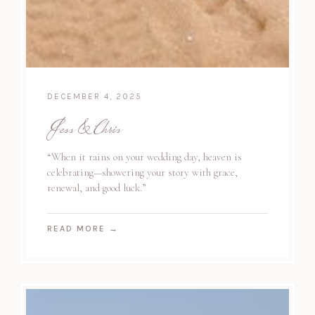
DECEMBER 4, 2025
Jess & Chris
“When it rains on your wedding day, heaven is
celebrating—showering your story with grace,
renewal, and good luck.”
READ MORE
→