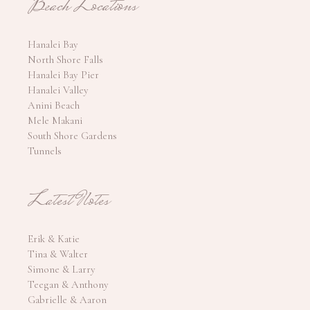
Beach Locations
Hanalei Bay
North Shore Falls
Hanalei Bay Pier
Hanalei Valley
Anini Beach
Mele Makani
South Shore Gardens
Tunnels
Latest Notes
Erik & Katie
Tina & Walter
Simone & Larry
Teegan & Anthony
Gabrielle & Aaron