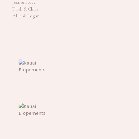
Jess & Steve
Trish & Chris
Allie & Logan