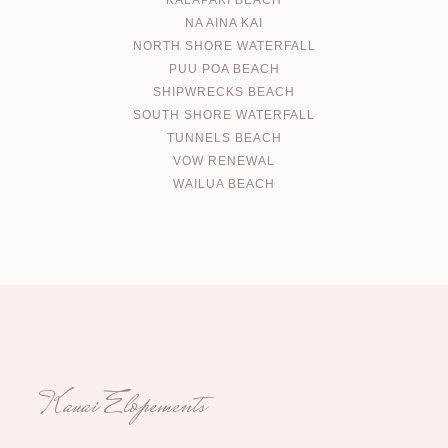
KALAPAKI BEACH
NA AINA KAI
NORTH SHORE WATERFALL
PUU POA BEACH
SHIPWRECKS BEACH
SOUTH SHORE WATERFALL
TUNNELS BEACH
VOW RENEWAL
WAILUA BEACH
Kauai Elopements