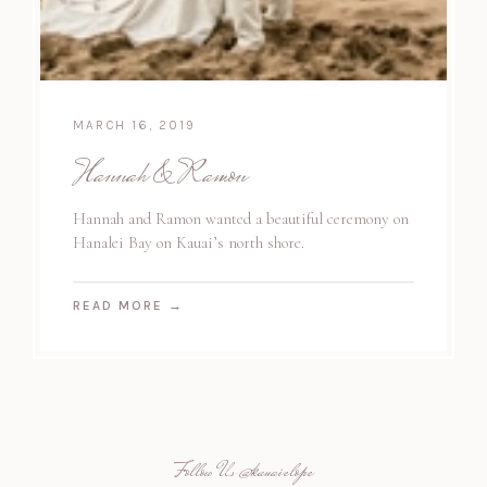
MARCH 16, 2019
Hannah & Ramon
Hannah and Ramon wanted a beautiful ceremony on
Hanalei Bay on Kauai’s north shore.
READ MORE
→
Follow Us
@kauaielope