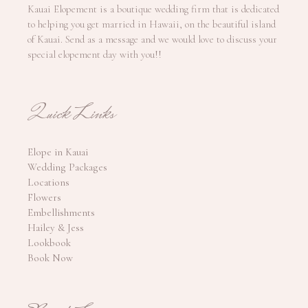
Kauai Elopement is a boutique wedding firm that is dedicated
to helping you get married in Hawaii, on the beautiful island
of Kauai. Send as a message and we would love to discuss your
special elopement day with you!!
Quick Links
Elope in Kauai
Wedding Packages
Locations
Flowers
Embellishments
Hailey & Jess
Lookbook
Book Now