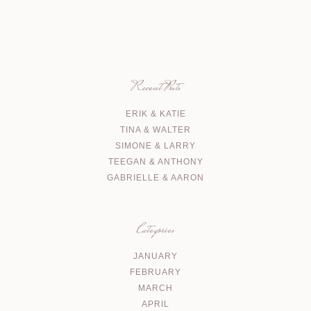
Recent Posts
ERIK & KATIE
TINA & WALTER
SIMONE & LARRY
TEEGAN & ANTHONY
GABRIELLE & AARON
Categories
JANUARY
FEBRUARY
MARCH
APRIL