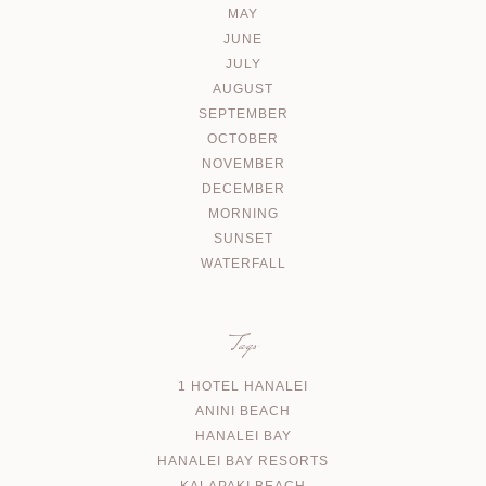
MAY
JUNE
JULY
AUGUST
SEPTEMBER
OCTOBER
NOVEMBER
DECEMBER
MORNING
SUNSET
WATERFALL
Tags
1 HOTEL HANALEI
ANINI BEACH
HANALEI BAY
HANALEI BAY RESORTS