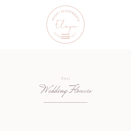
TAG
Wedding Flowers