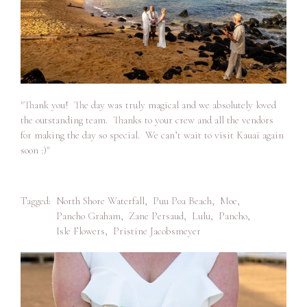
"Thank you! The day was truly magical and we absolutely loved
the outstanding team. Thanks to your crew and all the vendors
for making the day so special. We can’t wait to visit Kauai again
soon :)"
Tagged:
North Shore Waterfall
,
Puu Poa Beach
,
Moe
,
Pancho Graham
,
Zane Persaud
,
Lulu
,
Pancho
,
Isle Flowers
,
Pristine Jacobsmeyer