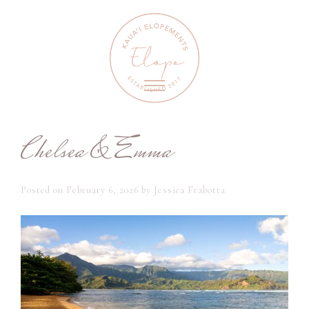
Chelsea & Emma
Posted on
February 6, 2026
by
Jessica Frabotta