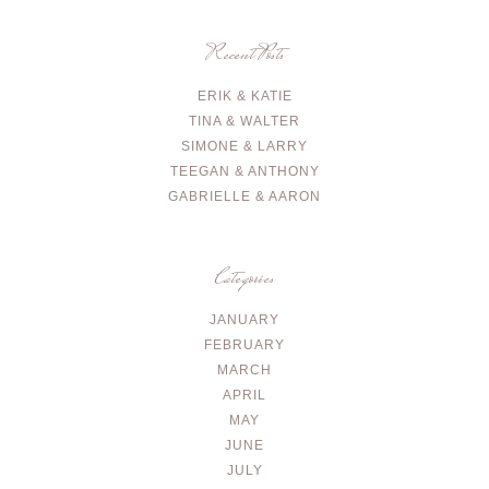
Recent Posts
ERIK & KATIE
TINA & WALTER
SIMONE & LARRY
TEEGAN & ANTHONY
GABRIELLE & AARON
Categories
JANUARY
FEBRUARY
MARCH
APRIL
MAY
JUNE
JULY