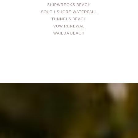
SHIPWRECKS BEACH
SOUTH SHORE WATERFALL
TUNNELS BEACH
VOW RENEWAL
WAILUA BEACH