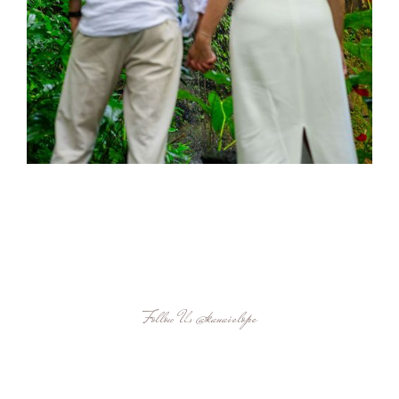
Follow Us
@kauaielope