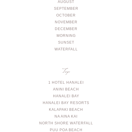
AUGUST
SEPTEMBER
OCTOBER
NOVEMBER
DECEMBER
MORNING
SUNSET
WATERFALL
Tags
1 HOTEL HANALEI
ANINI BEACH
HANALEI BAY
HANALEI BAY RESORTS
KALAPAKI BEACH
NA AINA KAI
NORTH SHORE WATERFALL
PUU POA BEACH