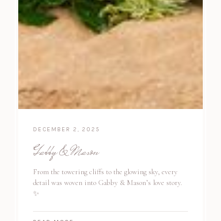
DECEMBER 2, 2025
Gabby & Mason
From the towering cliffs to the glowing sky, every
detail was woven into Gabby & Mason’s love story.
✨