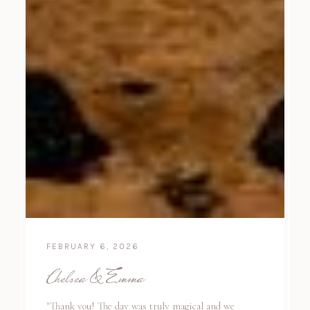
FEBRUARY 6, 2026
Chelsea & Emma
"Thank you! The day was truly magical and we