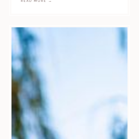
READ MORE
→