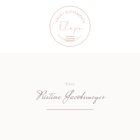
TAG
Pristine Jacobsmeyer