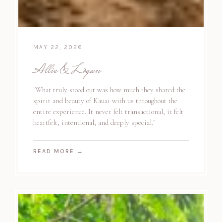
MAY 22, 2026
Allie & Logan
"What truly stood out was how much they shared the
spirit and beauty of Kauai with us throughout the
entire experience. It never felt transactional, it felt
heartfelt, intentional, and deeply special."
READ MORE
→