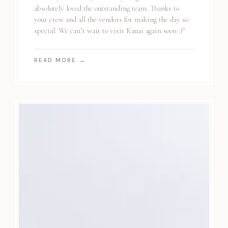
absolutely loved the outstanding team. Thanks to
your crew and all the vendors for making the day so
special. We can’t wait to visit Kauai again soon :)"
READ MORE
→