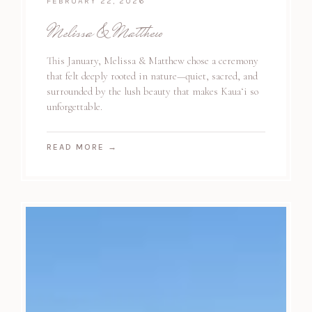
FEBRUARY 22, 2026
Melissa & Matthew
This January, Melissa & Matthew chose a ceremony
that felt deeply rooted in nature—quiet, sacred, and
surrounded by the lush beauty that makes Kauaʻi so
unforgettable.
READ MORE
→