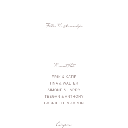
Follow Us
@kauaielope
Recent Posts
ERIK & KATIE
TINA & WALTER
SIMONE & LARRY
TEEGAN & ANTHONY
GABRIELLE & AARON
Categories