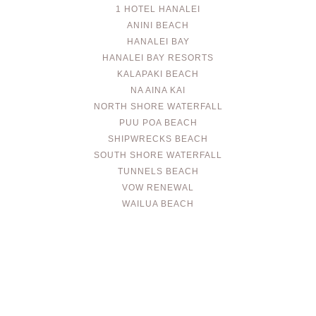
1 HOTEL HANALEI
ANINI BEACH
HANALEI BAY
HANALEI BAY RESORTS
KALAPAKI BEACH
NA AINA KAI
NORTH SHORE WATERFALL
PUU POA BEACH
SHIPWRECKS BEACH
SOUTH SHORE WATERFALL
TUNNELS BEACH
VOW RENEWAL
WAILUA BEACH