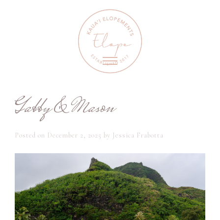
Gabby & Mason
Posted on
December 2, 2025
by
Jessica Frabotta