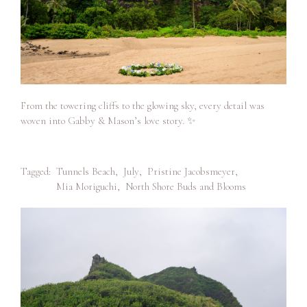
From the towering cliffs to the glowing sky, every detail was
woven into Gabby & Mason’s love story. ✨
Tagged:
Tunnels Beach
,
July
,
Pristine Jacobsmeyer
,
Mia Moriguchi
,
North Shore Buds and Blooms