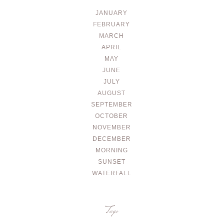
JANUARY
FEBRUARY
MARCH
APRIL
MAY
JUNE
JULY
AUGUST
SEPTEMBER
OCTOBER
NOVEMBER
DECEMBER
MORNING
SUNSET
WATERFALL
Tags