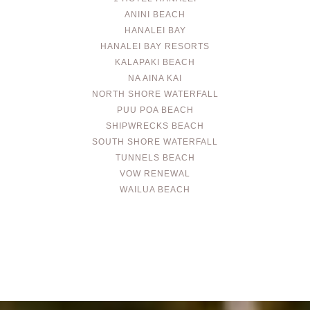
ANINI BEACH
HANALEI BAY
HANALEI BAY RESORTS
KALAPAKI BEACH
NA AINA KAI
NORTH SHORE WATERFALL
PUU POA BEACH
SHIPWRECKS BEACH
SOUTH SHORE WATERFALL
TUNNELS BEACH
VOW RENEWAL
WAILUA BEACH