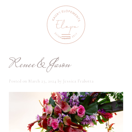
Renee & Jason
Posted on
March 23, 2024
by
Jessica Frabotta