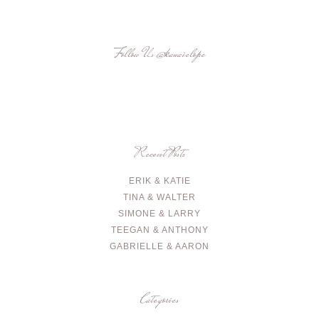
Follow Us
@kauaielope
Recent Posts
ERIK & KATIE
TINA & WALTER
SIMONE & LARRY
TEEGAN & ANTHONY
GABRIELLE & AARON
Categories