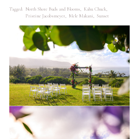
Tagged:
North Shore Buds and Blooms
,
Kahu Chuck
,
Pristine Jacobsmeyer
,
Mele Makani
,
Sunset