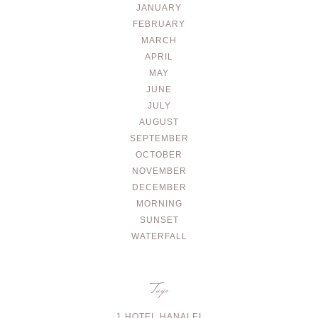
JANUARY
FEBRUARY
MARCH
APRIL
MAY
JUNE
JULY
AUGUST
SEPTEMBER
OCTOBER
NOVEMBER
DECEMBER
MORNING
SUNSET
WATERFALL
Tags
1 HOTEL HANALEI