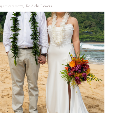
9 am ceremony
,
Ke Aloha Flowers