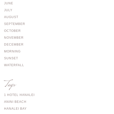
JUNE
JULY
AUGUST
SEPTEMBER
OCTOBER
NOVEMBER
DECEMBER
MORNING
SUNSET
WATERFALL
Tags
1 HOTEL HANALEI
ANINI BEACH
HANALEI BAY