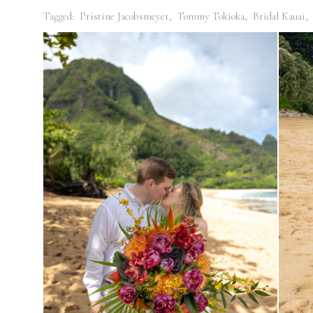
Tagged:
Pristine Jacobsmeyer
,
Tommy Tokioka
,
Bridal Kauai
,