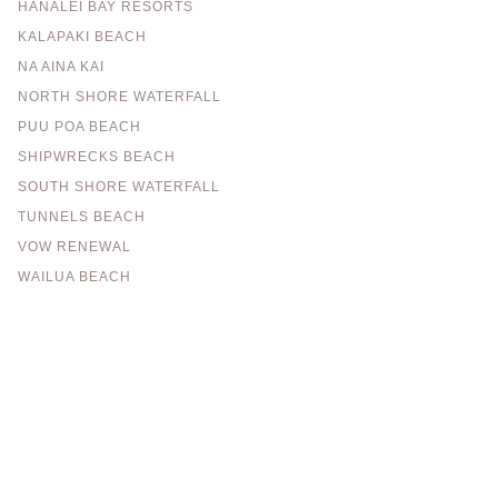
HANALEI BAY RESORTS
KALAPAKI BEACH
NA AINA KAI
NORTH SHORE WATERFALL
PUU POA BEACH
SHIPWRECKS BEACH
SOUTH SHORE WATERFALL
TUNNELS BEACH
VOW RENEWAL
WAILUA BEACH