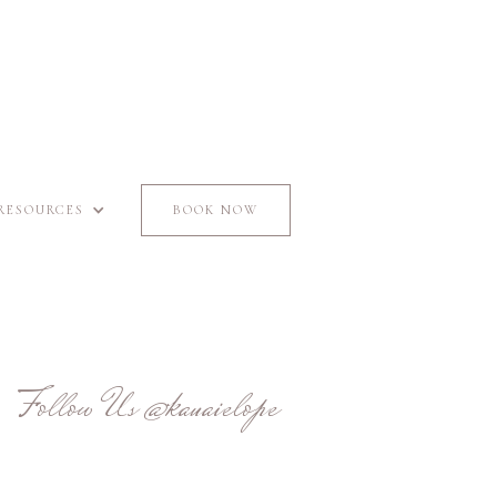
RESOURCES
BOOK NOW
Follow Us
@kauaielope