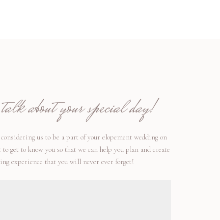
alk about your special day!
considering us to be a part of your elopement wedding on
t to get to know you so that we can help you plan and create
ng experience that you will never ever forget!