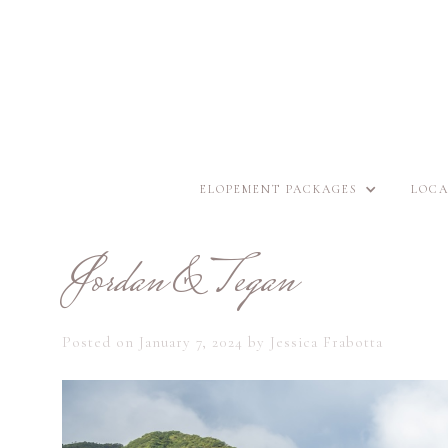
ELOPEMENT PACKAGES
LOCA
Jordan & Tegan
Posted on
January 7, 2024
by
Jessica Frabotta