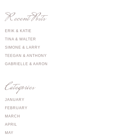
Recent Posts
ERIK & KATIE
TINA & WALTER
SIMONE & LARRY
TEEGAN & ANTHONY
GABRIELLE & AARON
Categories
JANUARY
FEBRUARY
MARCH
APRIL
MAY