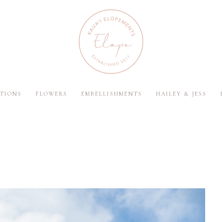
TIONS
FLOWERS
EMBELLISHMENTS
HAILEY & JESS