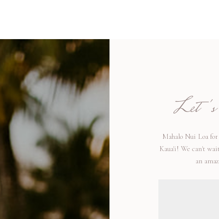
Let's t
Mahalo Nui Loa for 
Kaua'i! We can't wai
an amazi