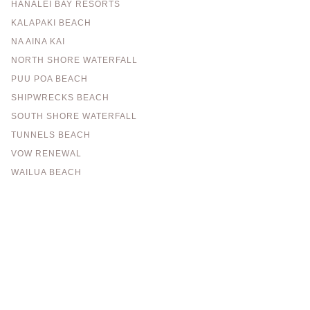
HANALEI BAY RESORTS
KALAPAKI BEACH
NA AINA KAI
NORTH SHORE WATERFALL
PUU POA BEACH
SHIPWRECKS BEACH
SOUTH SHORE WATERFALL
TUNNELS BEACH
VOW RENEWAL
WAILUA BEACH