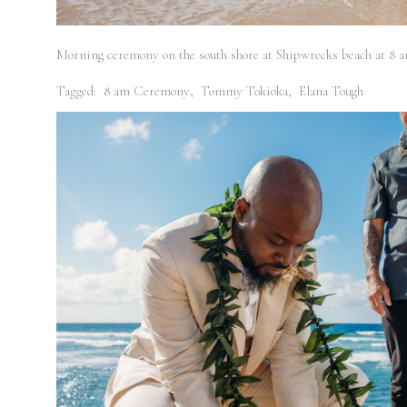
Morning ceremony on the south shore at Shipwrecks beach at 8 am
Tagged:
8 am Ceremony
,
Tommy Tokioka
,
Elana Tough