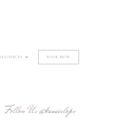
RESOURCES
BOOK NOW
Follow Us
@kauaielope