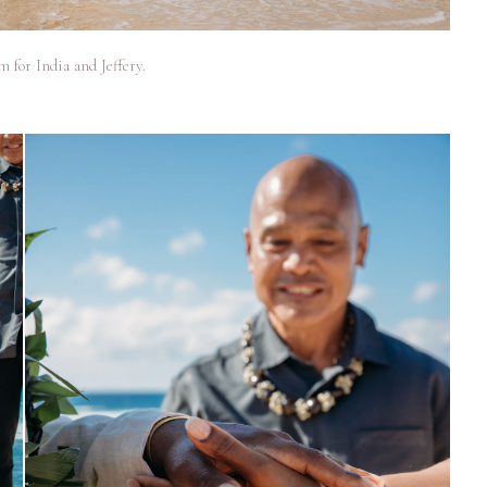
 for India and Jeffery.