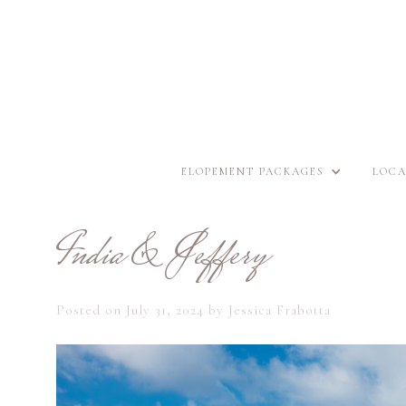
ELOPEMENT PACKAGES
LOCA
India & Jeffery
Posted on
July 31, 2024
by
Jessica Frabotta