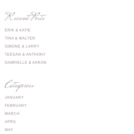
Recent Posts
ERIK & KATIE
TINA & WALTER
SIMONE & LARRY
TEEGAN & ANTHONY
GABRIELLE & AARON
Categories
JANUARY
FEBRUARY
MARCH
APRIL
MAY