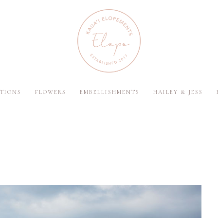
TIONS
FLOWERS
EMBELLISHMENTS
HAILEY & JESS