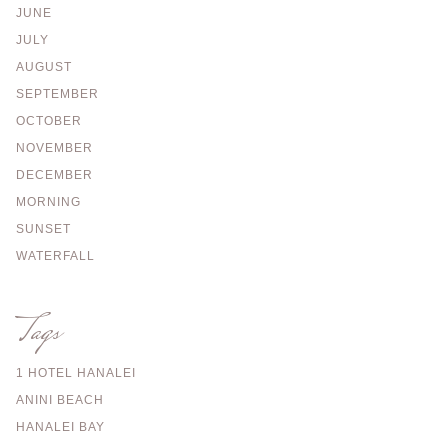
JUNE
JULY
AUGUST
SEPTEMBER
OCTOBER
NOVEMBER
DECEMBER
MORNING
SUNSET
WATERFALL
Tags
1 HOTEL HANALEI
ANINI BEACH
HANALEI BAY