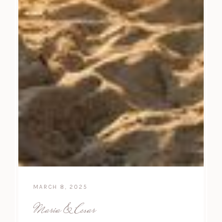
MARCH 8, 2025
Maria & Cesar