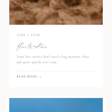
JUNE 1, 2026
Jess & Steve
Some love stories don’t need a big moment—they
just grow quietly over time.
READ MORE
→