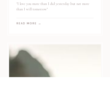
"I love you more than I did yesterday but not more
than I will tomorrow"
READ MORE
→