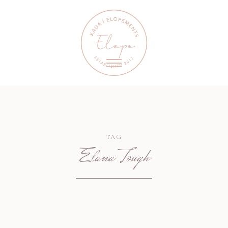
TAG
Elana Tough