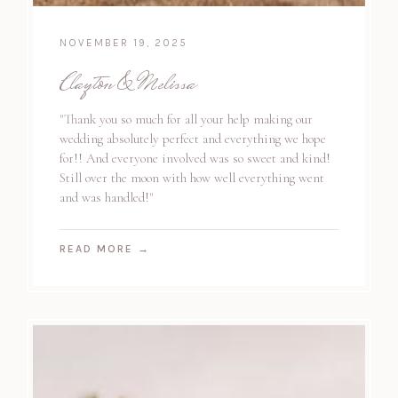
NOVEMBER 19, 2025
Clayton & Melissa
"Thank you so much for all your help making our
wedding absolutely perfect and everything we hope
for!! And everyone involved was so sweet and kind!
Still over the moon with how well everything went
and was handled!"
READ MORE
→