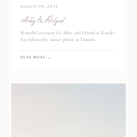
AUGUST 29, 2025
Abby & Delynd
Beautiful ceremony for Abby and Delynd at Hanalei
Bay followed by sunset photos at Tunnels.
READ MORE
→